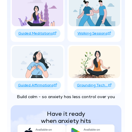
Guided Meditations
Walking Sessions
Guided Affirmations
Grounding Tech...
Build calm - so anxiety has less control over you
Have it ready
when anxiety hits