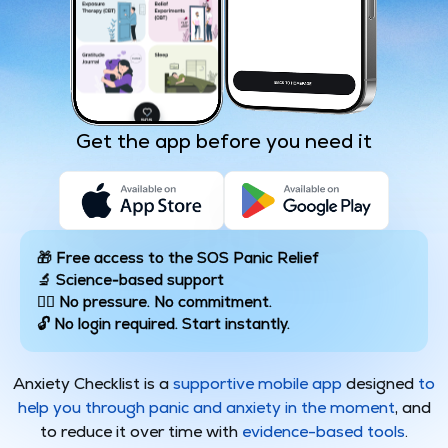
Get the app before you need it
🎁 Free access to the SOS Panic Relief
🔬 Science-based support
🧘‍♂️ No pressure. No commitment.
🔓 No login required. Start instantly.
Anxiety Checklist is a
supportive mobile app
designed
to
help you through panic and anxiety in the moment
, and
to reduce it over time with
evidence-based tools
.