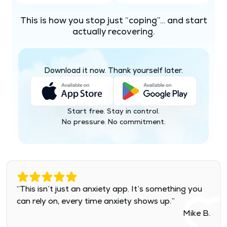
This is how you stop just “coping”… and start
actually recovering.
Download it now. Thank yourself later.
Start free. Stay in control.
No pressure. No commitment.
“This isn’t just an anxiety app. It’s something you
can rely on, every time anxiety shows up.”
Mike B.