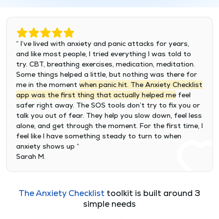
“ I’ve lived with anxiety and panic attacks for years,
and like most people, I tried everything I was told to
try. CBT, breathing exercises, medication, meditation.
Some things helped a little, but nothing was there for
me in the moment
when panic hit. The Anxiety Checklist
app was the first thing that actually helped me
feel
safer right away. The SOS tools don’t try to fix you or
talk you out of fear. They help you slow down, feel less
alone, and get through the moment. For the first time, I
feel like I have something steady to turn to when
anxiety shows up “
Sarah M.
The Anxiety Checklist
toolkit is built around 3
simple needs