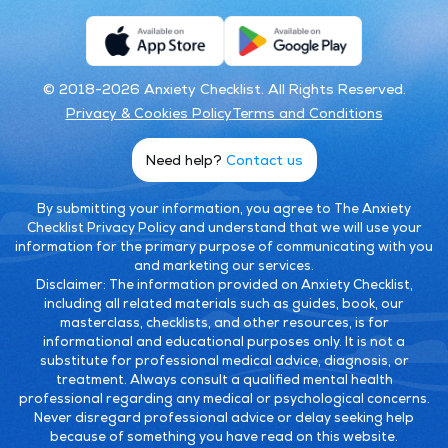
© 2018-2026 Anxiety Checklist. All Rights Reserved.
Privacy & Cookies Policy
Terms and Conditions
Need help?
Contact us
By submitting your information, you agree to The Anxiety
Checklist Privacy Policy and understand that we will use your
information for the primary purpose of communicating with you
and marketing our services.
Disclaimer:
The information provided on Anxiety Checklist,
including all related materials such as guides, book, our
masterclass, checklists, and other resources, is for
informational and educational purposes only. It is not a
substitute for professional medical advice, diagnosis, or
treatment. Always consult a qualified mental health
professional regarding any medical or psychological concerns.
Never disregard professional advice or delay seeking help
because of something you have read on this website.