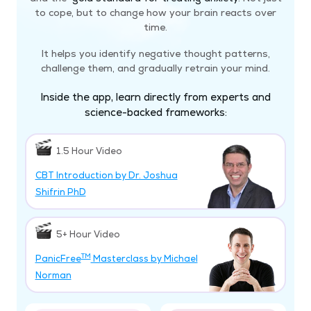
to cope, but to change how your brain reacts over
time.
It helps you identify negative thought patterns,
challenge them, and gradually retrain your mind.
Inside the app, learn directly from experts and
science-backed frameworks:
1.5 Hour Video
CBT Introduction by Dr. Joshua
Shifrin PhD
5+ Hour Video
TM
PanicFree
Masterclass by Michael
Norman