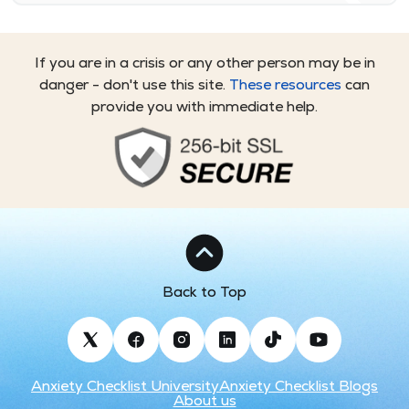
If you are in a crisis or any other person may be in
danger - don't use this site.
These resources
can
provide you with immediate help.
Back to Top
Anxiety Checklist University
Anxiety Checklist Blogs
About us