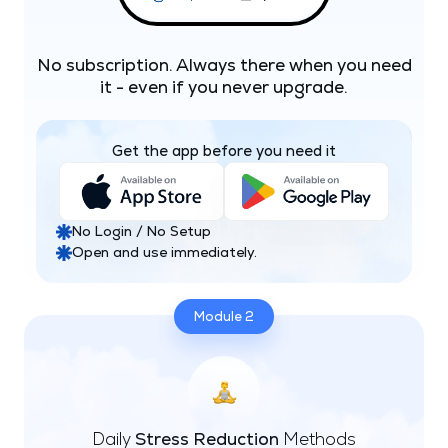
No subscription. Always there when you need
it - even if you never upgrade.
Get the app before you need it
No Login / No Setup
Open and use immediately.
Module 2
Daily
Stress Reduction
Methods