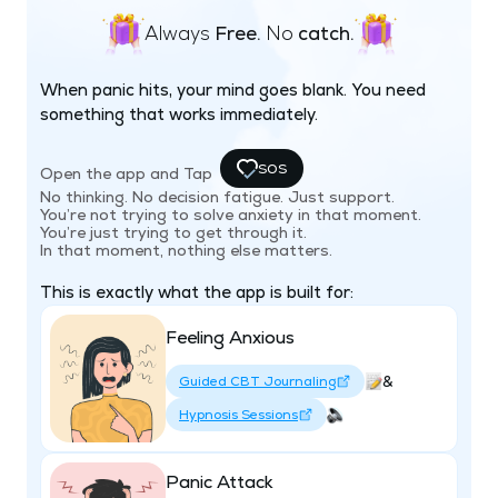
Always
Free.
No
catch.
When panic hits, your mind goes blank. You need
something that works immediately.
SOS
Open the app and Tap
No thinking. No decision fatigue. Just support.
You’re not trying to solve anxiety in that moment.
You’re just trying to get through it.
In that moment, nothing else matters.
This is exactly what the app is built for:
Feeling Anxious
&
Guided CBT Journaling
Hypnosis Sessions
Panic Attack