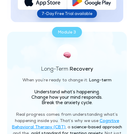
7-Day Free Trial available
Module 3
Long-Term
Recovery
When you’re ready to change it:
Long-term
Understand what’s happening.
Change how your mind responds.
Break the anxiety cycle.
Real progress comes from understanding what’s
happening inside you. That’s why we use
Cognitive
Behavioral Therapy (CBT)
, a
science-based approach
and the
gold standard for treating anxiety
. Not just