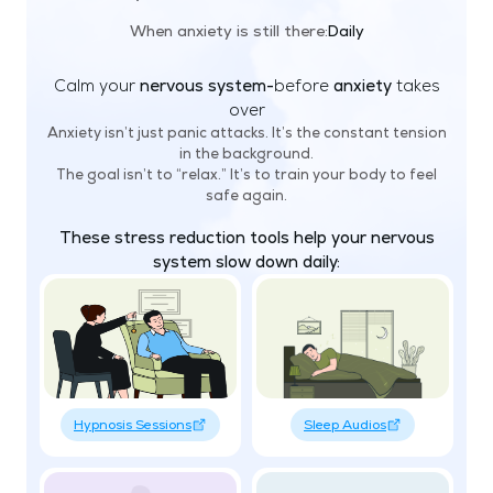
When anxiety is still there:
Daily
Calm your
nervous system-
before
anxiety
takes
over
Anxiety isn’t just panic attacks. It’s the constant tension
in the background.
The goal isn’t to “relax.” It’s to train your body to feel
safe again.
These stress reduction tools help your nervous
system slow down daily:
Hypnosis Sessions
Sleep Audios