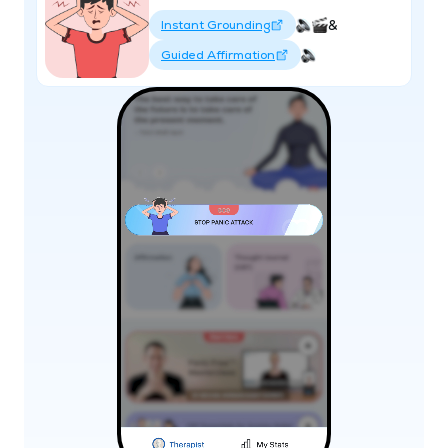
&
Instant Grounding
Guided Affirmation