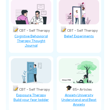
CBT - Self Therapy
CBT - Self Therapy
Cognitive Behavioral
Belief Experiments
Therapy Thought
Journal
CBT - Self Therapy
65+ Articles
Exposure Therapy
Anxiety University
Build your fear ladder
Understand and Beat
Anxiety