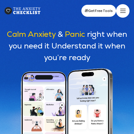
🎁
Get Free Tools
Calm Anxiety
&
Panic
right when
you need it Understand it when
you’re ready