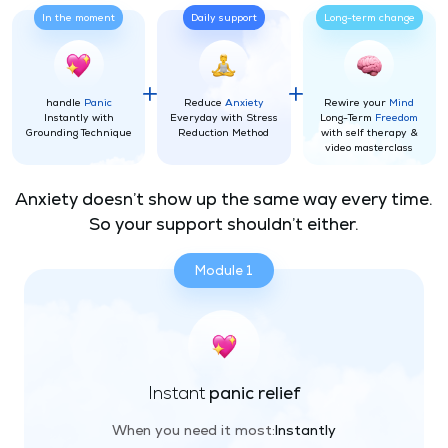
In the moment
Daily support
Long-term change
handle
Panic
Reduce
Anxiety
Rewire your
Mind
Instantly with
Everyday with Stress
Long-Term
Freedom
Grounding Technique
Reduction Method
with self therapy &
video masterclass
Anxiety doesn’t show up the same way every time.
So your support shouldn’t either.
Module 1
Instant
panic relief
When you need it most:
Instantly