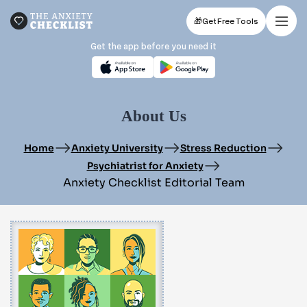
🎁
Get Free Tools
Get the app before you need it
About Us
Home
Anxiety University
Stress Reduction
Psychiatrist for Anxiety
Anxiety Checklist Editorial Team