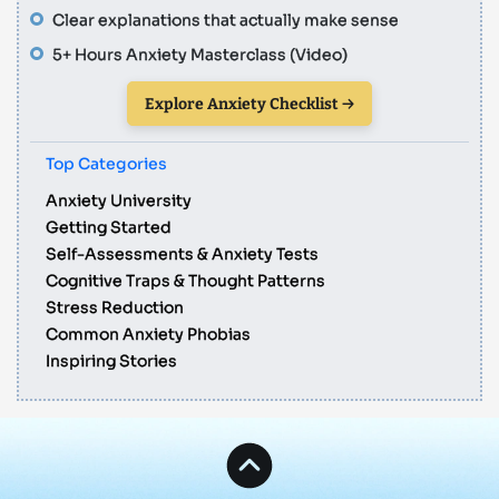
Clear explanations that actually make sense
5+ Hours Anxiety Masterclass (Video)
Explore Anxiety Checklist →
Top Categories
Anxiety University
Getting Started
Self-Assessments & Anxiety Tests
Cognitive Traps & Thought Patterns
Stress Reduction
Common Anxiety Phobias
Inspiring Stories