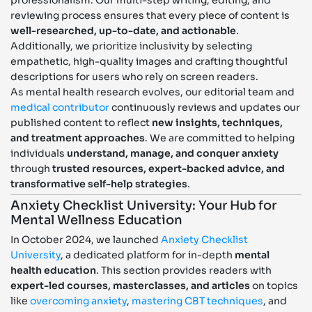
reviewing process ensures that every piece of content is
well-researched, up-to-date, and actionable
.
Additionally, we prioritize inclusivity by selecting
empathetic, high-quality images and crafting thoughtful
descriptions for users who rely on screen readers.
As mental health research evolves, our editorial team and
medical contributor
continuously reviews and updates our
published content to reflect
new insights, techniques,
and treatment approaches
. We are committed to helping
individuals
understand, manage, and conquer anxiety
through
trusted resources, expert-backed advice, and
transformative self-help strategies
.
Anxiety Checklist University: Your Hub for
Mental Wellness Education
In October 2024, we launched
Anxiety Checklist
University
, a dedicated platform for in-depth
mental
health education
. This section provides readers with
expert-led courses, masterclasses, and articles
on topics
like
overcoming anxiety
,
mastering CBT techniques
, and