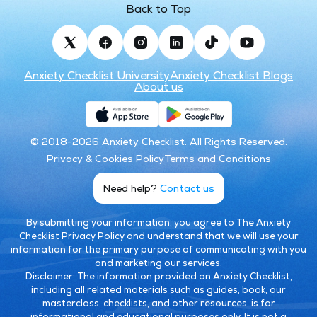
Back to Top
Anxiety Checklist University
Anxiety Checklist Blogs
About us
© 2018-2026 Anxiety Checklist. All Rights Reserved.
Privacy & Cookies Policy
Terms and Conditions
Need help?
Contact us
By submitting your information, you agree to The Anxiety
Checklist Privacy Policy and understand that we will use your
information for the primary purpose of communicating with you
and marketing our services.
Disclaimer:
The information provided on Anxiety Checklist,
including all related materials such as guides, book, our
masterclass, checklists, and other resources, is for
informational and educational purposes only. It is not a