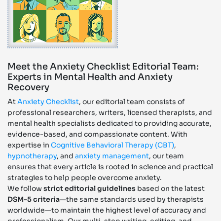
Meet the Anxiety Checklist Editorial Team:
Experts in Mental Health and Anxiety
Recovery
At
Anxiety Checklist
, our editorial team consists of
professional researchers, writers, licensed therapists, and
mental health specialists dedicated to providing accurate,
evidence-based, and compassionate content. With
expertise in
Cognitive Behavioral Therapy (CBT)
,
hypnotherapy
, and
anxiety management
, our team
ensures that every article is rooted in science and practical
strategies to help people overcome anxiety.
We follow
strict editorial guidelines
based on the latest
DSM-5 criteria
—the same standards used by therapists
worldwide—to maintain the highest level of accuracy and
professionalism. Our multi-step writing, editing, and