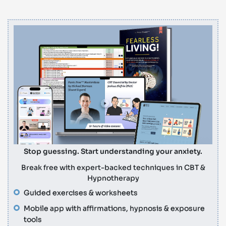
Stop guessing. Start understanding your anxiety.
Break free with expert-backed techniques in CBT &
Hypnotherapy
Guided exercises & worksheets
Mobile app with affirmations, hypnosis & exposure
tools