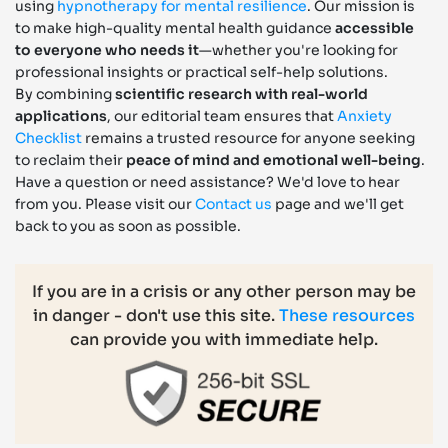
using
hypnotherapy for mental resilience
. Our mission is
to make high-quality mental health guidance
accessible
to everyone who needs it
—whether you're looking for
professional insights or practical self-help solutions.
By combining
scientific research with real-world
applications
, our editorial team ensures that
Anxiety
Checklist
remains a trusted resource for anyone seeking
to reclaim their
peace of mind and emotional well-being
.
Have a question or need assistance? We'd love to hear
from you. Please visit our
Contact us
page and we'll get
back to you as soon as possible.
If you are in a crisis or any other person may be
in danger - don't use this site.
These resources
can provide you with immediate help.