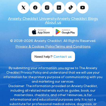
Anxiety Checklist University
Anxiety Checklist Blogs
About us
© 2018-2026 Anxiety Checklist. All Rights Reserved.
Privacy & Cookies Policy
Terms and Conditions
Need help?
Contact us
By submitting your information, you agree to The Anxiety
Checklist Privacy Policy and understand that we will use your
information for the primary purpose of communicating with you
and marketing our services.
Disclaimer:
The information provided on Anxiety Checklist,
including all related materials such as guides, book, our
masterclass, checklists, and other resources, is for
informational and educational purposes only. It is not a
substitute for professional medical advice, diagnosis, or