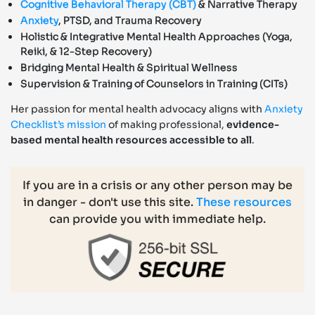
Cognitive Behavioral Therapy (CBT)
& Narrative Therapy
Anxiety
, PTSD, and Trauma Recovery
Holistic & Integrative Mental Health Approaches (Yoga,
Reiki, & 12-Step Recovery)
Bridging Mental Health & Spiritual Wellness
Supervision & Training of Counselors in Training (CITs)
Her passion for mental health advocacy aligns with
Anxiety
Checklist’s mission
of making professional,
evidence-
based mental health resources accessible to all
.
If you are in a crisis or any other person may be
in danger - don't use this site.
These resources
can provide you with immediate help.