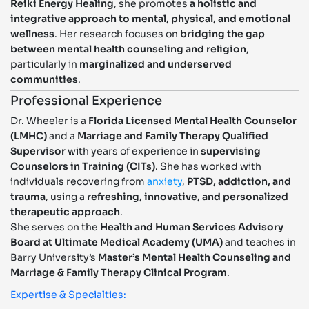
Reiki Energy Healing
, she promotes
a holistic and
integrative approach to mental, physical, and emotional
wellness
. Her research focuses on
bridging the gap
between mental health counseling and religion
,
particularly in
marginalized and underserved
communities
.
Professional Experience
Dr. Wheeler is a
Florida Licensed Mental Health Counselor
(LMHC)
and a
Marriage and Family Therapy Qualified
Supervisor
with years of experience in
supervising
Counselors in Training (CITs)
. She has worked with
individuals recovering from
anxiety
,
PTSD, addiction, and
trauma
, using a
refreshing, innovative, and personalized
therapeutic approach
.
She serves on the
Health and Human Services Advisory
Board at Ultimate Medical Academy (UMA)
and teaches in
Barry University’s
Master’s Mental Health Counseling and
Marriage & Family Therapy Clinical Program
.
Expertise & Specialties: