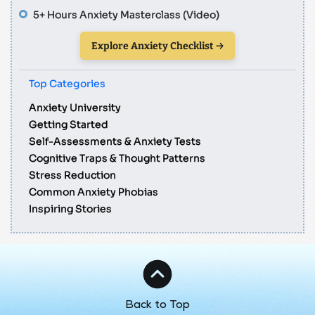
5+ Hours Anxiety Masterclass (Video)
Explore Anxiety Checklist →
Top Categories
Anxiety University
Getting Started
Self-Assessments & Anxiety Tests
Cognitive Traps & Thought Patterns
Stress Reduction
Common Anxiety Phobias
Inspiring Stories
Back to Top