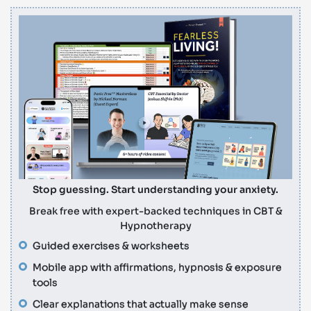
Stop guessing. Start understanding your anxiety.
Break free with expert-backed techniques in CBT &
Hypnotherapy
Guided exercises & worksheets
Mobile app with affirmations, hypnosis & exposure
tools
Clear explanations that actually make sense