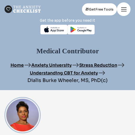
🎁
Get Free Tools
Get the app before you need it
Medical Contributor
Home
Anxiety University
Stress Reduction
Understanding CBT for Anxiety
Dialis Burke Wheeler, MS, PhD(c)