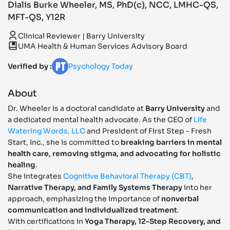
Dialis Burke Wheeler, MS, PhD(c), NCC, LMHC-QS,
MFT-QS, Y12R
Clinical Reviewer | Barry University
UMA Health & Human Services Advisory Board
Verified by :
Psychology Today
About
Dr. Wheeler is a doctoral candidate at
Barry University
and
a dedicated mental health advocate. As the CEO of
Life
Watering Words, LLC
and President of First Step - Fresh
Start, Inc., she is committed to
breaking barriers in mental
health care, removing stigma, and advocating for holistic
healing
.
She integrates
Cognitive Behavioral Therapy (CBT)
,
Narrative Therapy, and Family Systems Therapy
into her
approach, emphasizing the importance of
nonverbal
communication and individualized treatment
.
With certifications in
Yoga Therapy, 12-Step Recovery, and