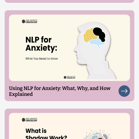
Using NLP for Anxiety: What, Why, and How
Explained