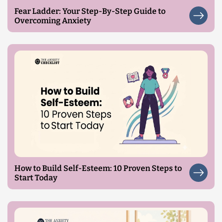
Fear Ladder: Your Step-By-Step Guide to
Overcoming Anxiety
How to Build Self-Esteem: 10 Proven Steps to
Start Today