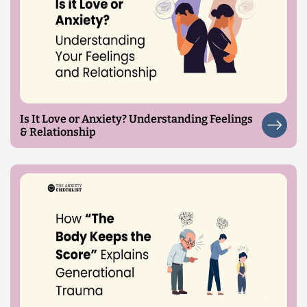
Is It Love or Anxiety? Understanding Feelings
& Relationship