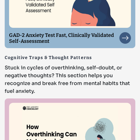
GAD-2 Anxiety Test Fast, Clinically Validated
Self-Assessment
Cognitive Traps & Thought Patterns
Stuck in cycles of overthinking, self-doubt, or
negative thoughts? This section helps you
recognize and break free from mental habits that
fuel anxiety.