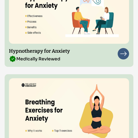
Hypnotherapy for Anxiety
Medically Reviewed