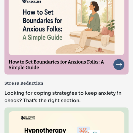
How to Set Boundaries for Anxious Folks: A
Simple Guide
Stress Reduction
Looking for coping strategies to keep anxiety in
check? That's the right section.