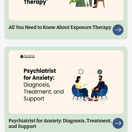
All You Need to Know About Exposure Therapy
Psychiatrist for Anxiety: Diagnosis, Treatment,
and Support