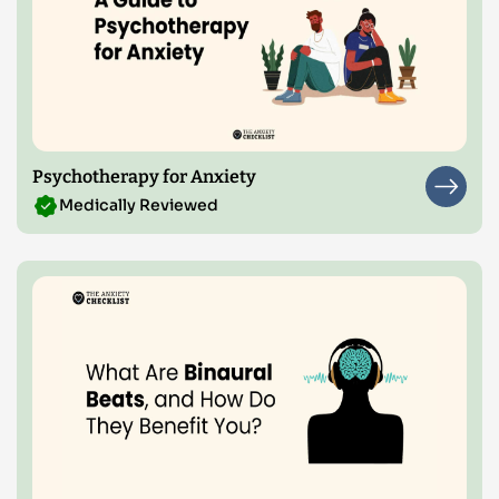
Psychotherapy for Anxiety
Medically Reviewed