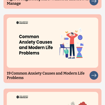
Manage
19 Common Anxiety Causes and Modern Life
Problems