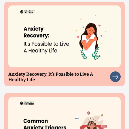
Anxiety Recovery: It’s Possible to Live A
Healthy Life