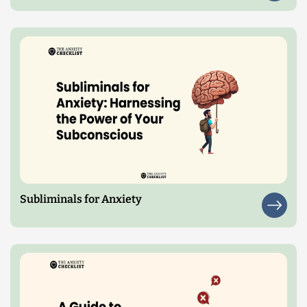
Subliminals for Anxiety