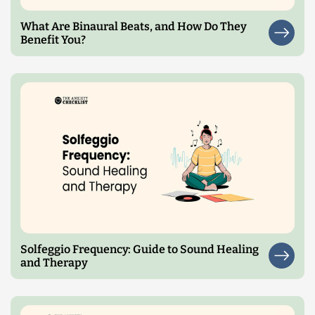
What Are Binaural Beats, and How Do They
Benefit You?
Solfeggio Frequency: Guide to Sound Healing
and Therapy