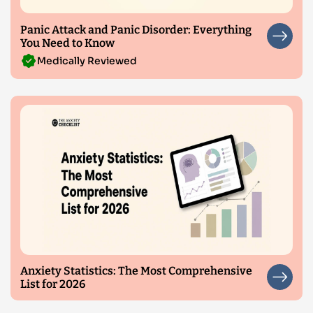
Panic Attack and Panic Disorder: Everything
You Need to Know
Medically Reviewed
Anxiety Statistics: The Most Comprehensive
List for 2026