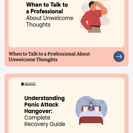
When to Talk to a Professional About
Unwelcome Thoughts