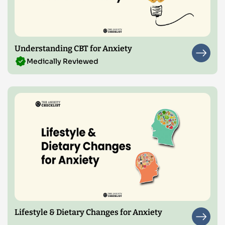
Understanding CBT for Anxiety
Medically Reviewed
Lifestyle & Dietary Changes for Anxiety