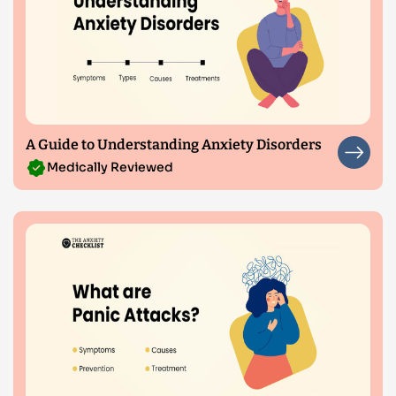
A Guide to Understanding Anxiety Disorders
Medically Reviewed