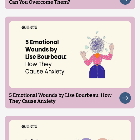
Can You Overcome Them?
5 Emotional Wounds by Lise Bourbeau: How
They Cause Anxiety