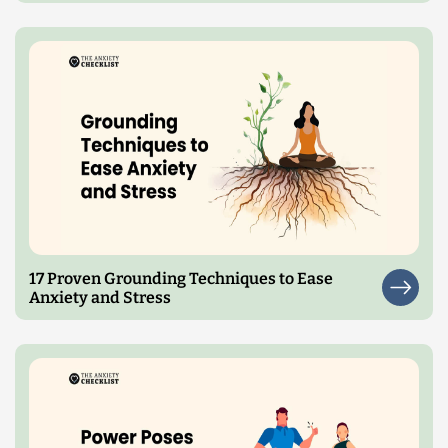
17 Proven Grounding Techniques to Ease
Anxiety and Stress