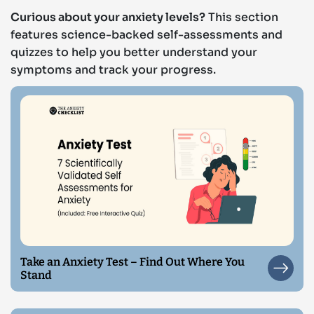
Curious about your anxiety levels?
This section
features science-backed self-assessments and
quizzes to help you better understand your
symptoms and track your progress.
Take an Anxiety Test – Find Out Where You
Stand