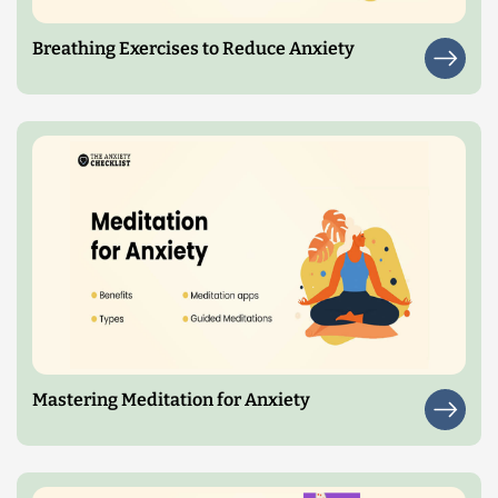
Breathing Exercises to Reduce Anxiety
Mastering Meditation for Anxiety