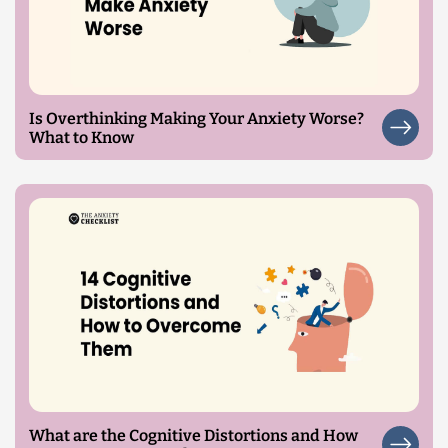
Is Overthinking Making Your Anxiety Worse?
What to Know
What are the Cognitive Distortions and How