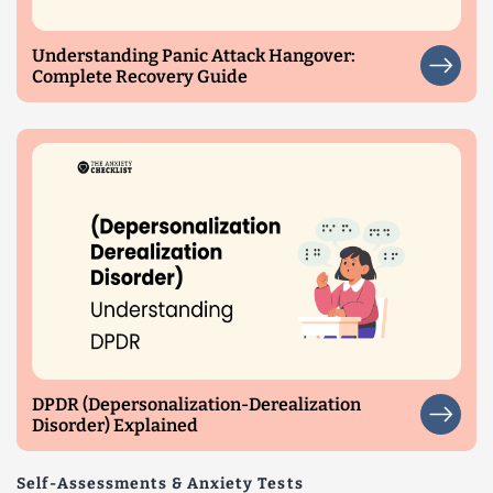
Understanding Panic Attack Hangover:
Complete Recovery Guide
DPDR (Depersonalization-Derealization
Disorder) Explained
Self-Assessments & Anxiety Tests