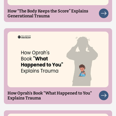
How “The Body Keeps the Score” Explains
Generational Trauma
How Oprah's Book "What Happened to You"
Explains Trauma