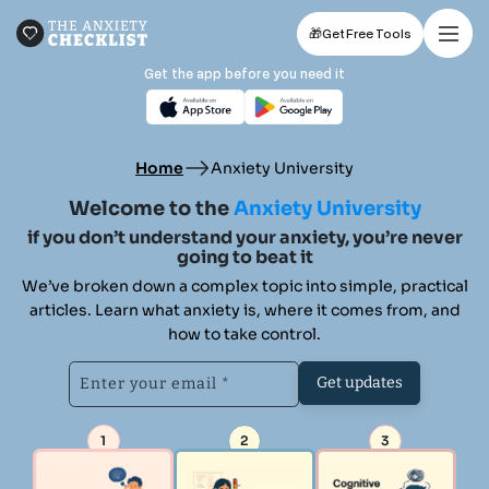
🎁
Get Free Tools
Get the app before you need it
Home
Anxiety University
Welcome to the
Anxiety University
if you don’t understand your anxiety,
you’re never
going to beat it
We’ve broken down a complex topic into simple, practical
articles.
Learn what anxiety is, where it comes from, and
how to take control.
Get updates
1
2
3