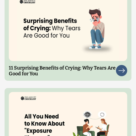
11 Surprising Benefits of Crying: Why Tears Are
Good for You