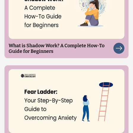
What is Shadow Work? A Complete How-To
Guide for Beginners