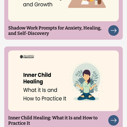
Shadow Work Prompts for Anxiety, Healing,
and Self-Discovery
Inner Child Healing: What it Is and How to
Practice It