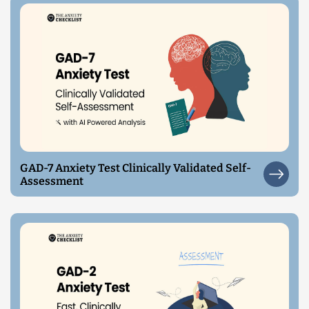
GAD-7 Anxiety Test Clinically Validated Self-
Assessment