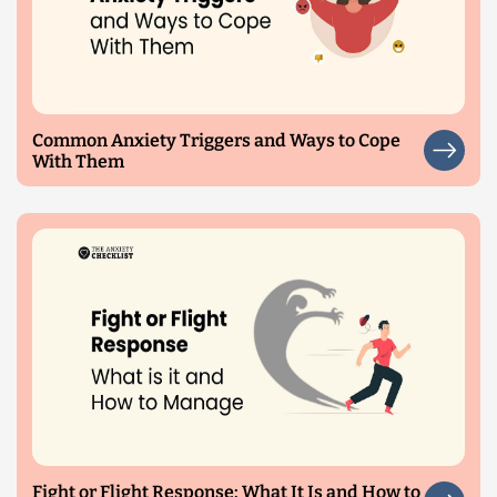
Common Anxiety Triggers and Ways to Cope
With Them
Fight or Flight Response: What It Is and How to