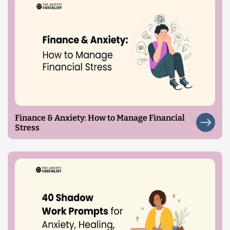
Finance & Anxiety: How to Manage Financial
Stress