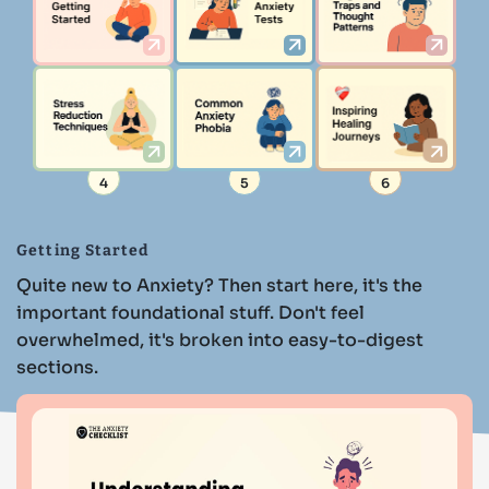
4
5
6
Getting Started
Quite new to Anxiety? Then start here, it's the
important foundational stuff. Don't feel
overwhelmed, it's broken into easy-to-digest
sections.