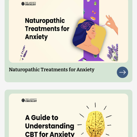
Naturopathic Treatments for Anxiety