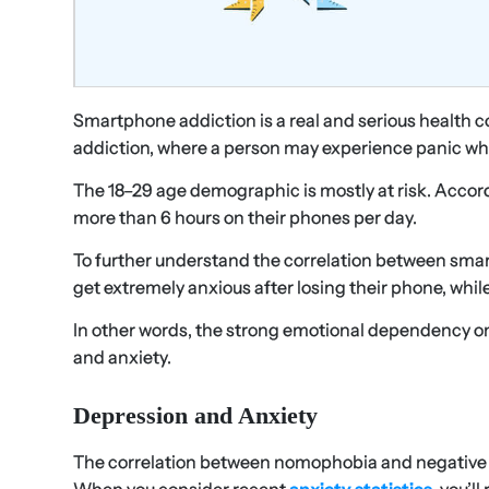
Smartphone addiction is a real and serious health c
addiction, where a person may experience panic whe
The 18–29 age demographic is mostly at risk. Accor
more than 6 hours on their phones per day.
To further understand the correlation between sma
get extremely anxious after losing their phone, wh
In other words, the strong emotional dependency o
and anxiety.
Depression and Anxiety
The correlation between nomophobia and negative em