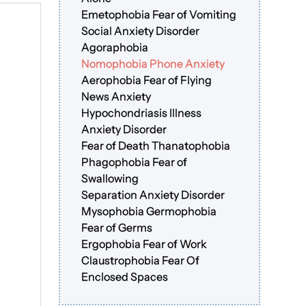
Emetophobia Fear of Vomiting
Social Anxiety Disorder
Agoraphobia
Nomophobia Phone Anxiety
Aerophobia Fear of Flying
News Anxiety
Hypochondriasis Illness
Anxiety Disorder
Fear of Death Thanatophobia
Phagophobia Fear of
Swallowing
Separation Anxiety Disorder
Mysophobia Germophobia
Fear of Germs
Ergophobia Fear of Work
Claustrophobia Fear Of
Enclosed Spaces