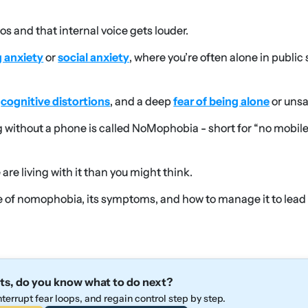
os and that internal voice gets louder.
g anxiety
or
social anxiety
, where you’re often alone in public
cognitive distortions
, and a deep
fear of being alone
or unsa
 without a phone is called NoMophobia - short for “no mobil
re living with it than you might think.
re of nomophobia, its symptoms, and how to manage it to lead
ts, do you know what to do next?
terrupt fear loops, and regain control step by step.