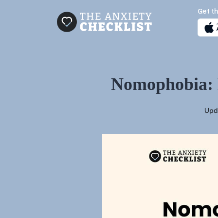
Get th
Nomophobia: D
Upd