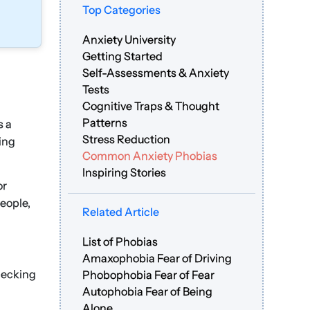
Top Categories
Anxiety University
Getting Started
Self-Assessments & Anxiety
Tests
Cognitive Traps & Thought
Patterns
s a
Stress Reduction
eing
Common Anxiety Phobias
Inspiring Stories
or
people,
Related Article
List of Phobias
Amaxophobia Fear of Driving
hecking
Phobophobia Fear of Fear
Autophobia Fear of Being
Alone