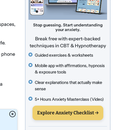
 spaces,
Stop guessing. Start understanding
your anxiety.
Break free with expert-backed
fe.
techniques in CBT & Hypnotherapy
e phone
Guided exercises & worksheets
Mobile app with affirmations, hypnosis
& exposure tools
Clear explanations that actually make
 a
sense
5+ Hours Anxiety Masterclass (Video)
Explore Anxiety Checklist →