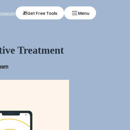
🎁
Get Free Tools
Menu
niversity
tive Treatment
Team