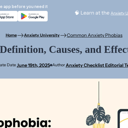
e app before you need it
🧠 Learn at the
Anxiety U
Common Anxiety Phobias
Home
Anxiety University
efinition, Causes, and Effec
June 19th, 2025
Anxiety Checklist Editorial 
ate Date
Author