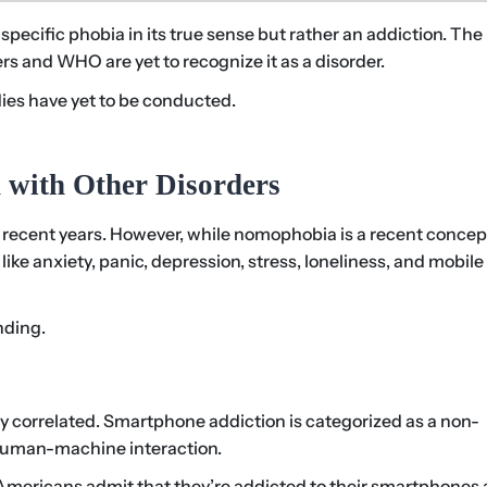
pecific phobia in its true sense but rather an addiction. The
rs and WHO are yet to recognize it as a disorder.
ies have yet to be conducted.
 with Other Disorders
recent years. However, while nomophobia is a recent concept,
ike anxiety, panic, depression, stress, loneliness, and mobile
nding.
correlated. Smartphone addiction is categorized as a non-
 human-machine interaction.
 Americans admit that they’re addicted to their smartphones