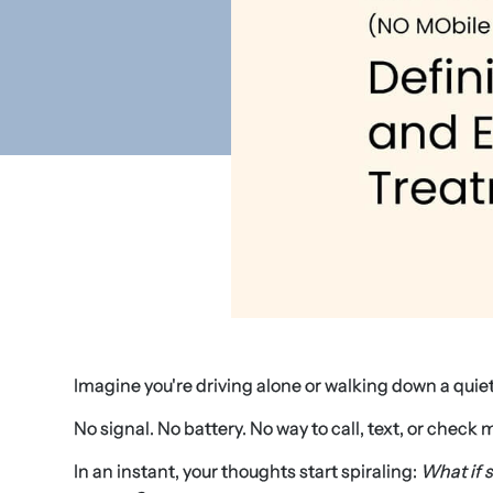
Imagine you're driving alone or walking down a qui
No signal. No battery. No way to call, text, or check 
In an instant, your thoughts start spiraling:
What if 