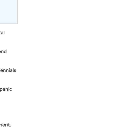
ral
pend
lennials
 panic
nent.