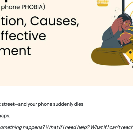
et street—and your phone suddenly dies.
maps.
something happens? What if I need help? What if I can’t reac