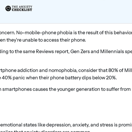
oncern. No-mobile-phone phobia is the result of this behavio
n they’re unable to access their phone.
ding to the same Reviews report, Gen Zers and Millennials s
rtphone addiction and nomophobia, consider that 80% of Mil
ile 40% panic when their phone battery dips below 20%.
n smartphones causes the younger generation to suffer from
otional states like depression, anxiety, and stress is promi