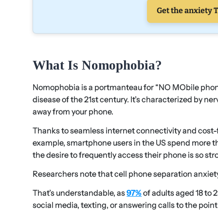
Get the anxiety T
What Is Nomophobia?
Nomophobia is a portmanteau for “NO MObile phone 
disease of the 21st century. It’s characterized by n
away from your phone.
Thanks to seamless internet connectivity and cost-f
example, smartphone users in the US spend more t
the desire to frequently access their phone is so strong
Researchers note that cell phone separation anxi
That’s understandable, as
97%
of adults aged 18 to
social media, texting, or answering calls to the point