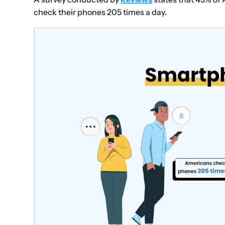
check their phones 205 times a day.