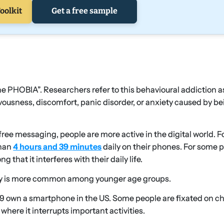
oolkit
Get a free sample
PHOBIA”. Researchers refer to this behavioural addiction a
ervousness, discomfort, panic disorder, or anxiety caused by b
ree messaging, people are more active in the digital world. F
han
4 hours and 39 minutes
daily on their phones. For some 
 that it interferes with their daily life.
ety is more common among younger age groups.
 29 own a smartphone in the US. Some people are fixated on c
 where it interrupts important activities.