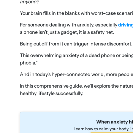
anyone?
Your brain fills in the blanks with worst-case scenari
For someone dealing with anxiety, especially
drivin
a phone isn’t just a gadget, it is a safety net.
Being cut off from it can trigger intense discomfort,
This overwhelming anxiety of a dead phone or being
phobia.”
And in today’s hyper-connected world, more people a
In this comprehensive guide, we’ll explore the natu
healthy lifestyle successfully.
When anxiety hi
Learn how to calm your body, in