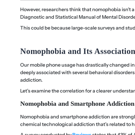
However, researchers think that nomophobia isn’t a s
Diagnostic and Statistical Manual of Mental Disorde
This could be because large-scale surveys and stud
Nomophobia and Its Association
Our mobile phone usage has drastically changed in 
deeply associated with several behavioral disorders l
addiction.
Let’s examine the correlation for a clearer understa
Nomophobia and Smartphone Addiction
Nomophobia and smartphone addiction are strongly 
chemical technological addiction that’s related to
A survey conducted by
Reviews
states that 43% of