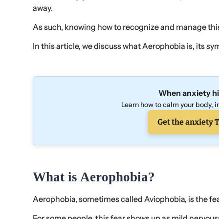
away.
As such, knowing how to recognize and manage this 
In this article, we discuss what Aerophobia is, its 
When anxiety hi
Learn how to calm your body, in
Get the anxiety T
What is Aerophobia?
Aerophobia, sometimes called Aviophobia, is the fear
For some people, this fear shows up as mild nervousn