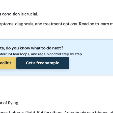
condition is crucial.
symptoms, diagnosis, and treatment options. Read on to learn 
ts, do you know what to do next?
terrupt fear loops, and regain control step by step.
oolkit
Get a free sample
 of flying.
ess before a flight. But for others, Aerophobia can trigger i