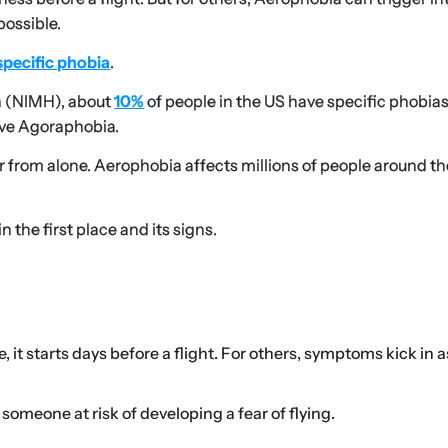
possible.
specific phobia
.
h (NIMH), about
10%
of people in the US have specific phobias
ave Agoraphobia.
far from alone. Aerophobia affects millions of people around th
 the first place and its signs.
it starts days before a flight. For others, symptoms kick in 
someone at risk of developing a fear of flying.