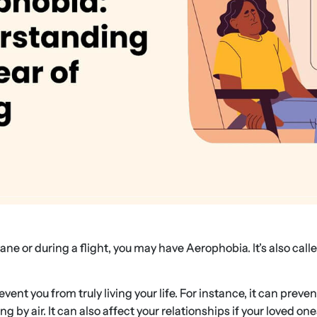
ane or during a flight, you may have Aerophobia. It’s also call
ent you from truly living your life. For instance, it can preven
by air. It can also affect your relationships if your loved ones