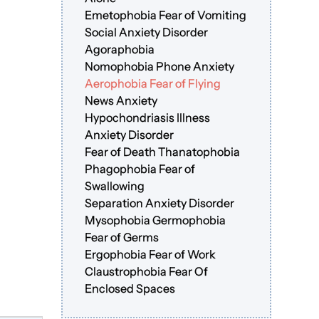
Emetophobia Fear of Vomiting
Social Anxiety Disorder
Agoraphobia
Nomophobia Phone Anxiety
Aerophobia Fear of Flying
News Anxiety
Hypochondriasis Illness
Anxiety Disorder
Fear of Death Thanatophobia
Phagophobia Fear of
Swallowing
Separation Anxiety Disorder
Mysophobia Germophobia
Fear of Germs
Ergophobia Fear of Work
Claustrophobia Fear Of
Enclosed Spaces