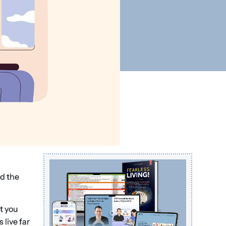
ed the
t you
 live far