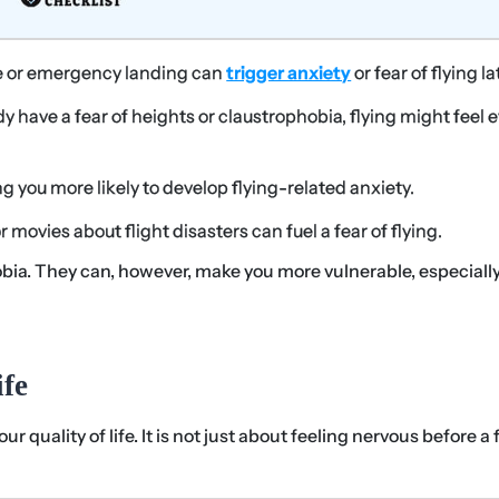
e or emergency landing can
trigger anxiety
or fear of flying la
ady have a fear of heights or claustrophobia, flying might feel 
g you more likely to develop flying-related anxiety.
movies about flight disasters can fuel a fear of flying.
obia. They can, however, make you more vulnerable, especially
fe
r quality of life. It is not just about feeling nervous before a f