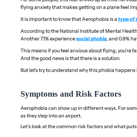
flying anxiety that makes getting on a plane feel im
It is important to know that Aerophobia is a
type of 
According to the National Institute of Mental Healt
Another 7.1% experience
social phobia
, and 0.9% h
This means if you feel anxious about flying, you’re 
And the good news is that there is a solution.
But let’s try to understand why this phobia happens in
Symptoms and Risk Factors
Aerophobia can show up in different ways. For some, 
as they step into an airport.
Let’s look at the common risk factors and what puts 