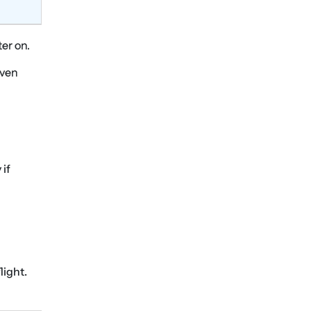
ter on.
even
 if
light.