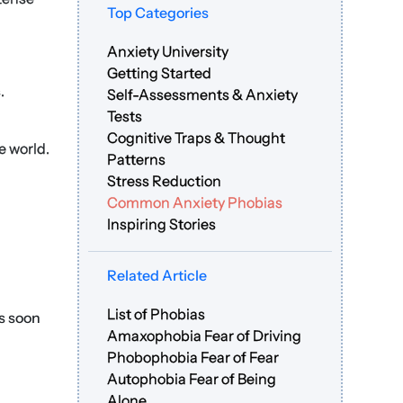
Top Categories
Anxiety University
Getting Started
.
Self-Assessments & Anxiety
Tests
Cognitive Traps & Thought
e world.
Patterns
Stress Reduction
Common Anxiety Phobias
Inspiring Stories
Related Article
List of Phobias
as soon
Amaxophobia Fear of Driving
Phobophobia Fear of Fear
Autophobia Fear of Being
Alone