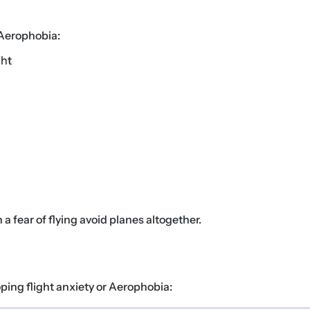
 Aerophobia:
ght
 fear of flying avoid planes altogether.
ping flight anxiety or Aerophobia: