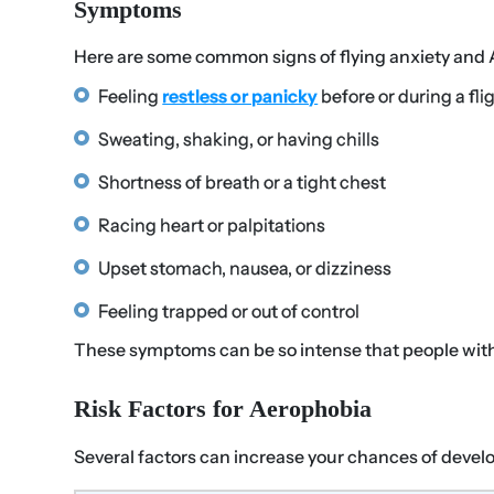
Symptoms
Here are some common signs of flying anxiety and
Feeling
restless or panicky
before or during a fli
Sweating, shaking, or having chills
Shortness of breath or a tight chest
Racing heart or palpitations
Upset stomach, nausea, or dizziness
Feeling trapped or out of control
These symptoms can be so intense that people with a
Risk Factors for Aerophobia
Several factors can increase your chances of develo