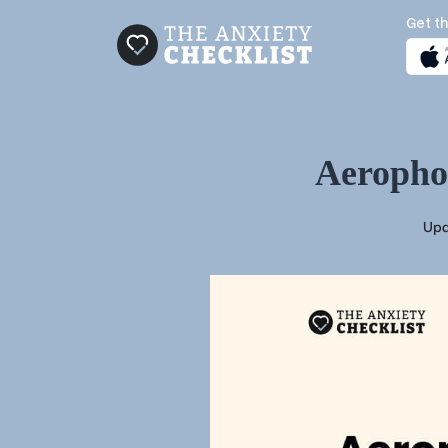
Get th
Aerophob
Upd