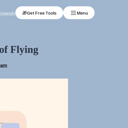
🎁
Get Free Tools
Menu
niversity
of Flying
Team