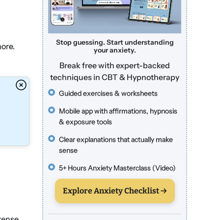
Stop guessing. Start understanding
more.
your anxiety.
Break free with expert-backed
techniques in CBT & Hypnotherapy
Guided exercises & worksheets
Mobile app with affirmations, hypnosis
& exposure tools
Clear explanations that actually make
sense
5+ Hours Anxiety Masterclass (Video)
Explore Anxiety Checklist →
ntense