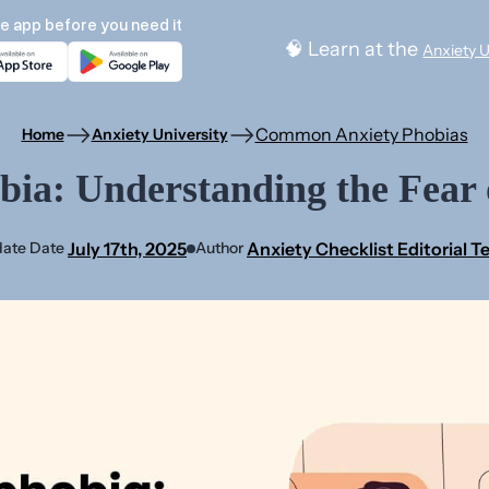
e app before you need it
🧠 Learn at the
Anxiety U
Common Anxiety Phobias
Home
Anxiety University
ia: Understanding the Fear 
July 17th, 2025
Anxiety Checklist Editorial 
ate Date
Author