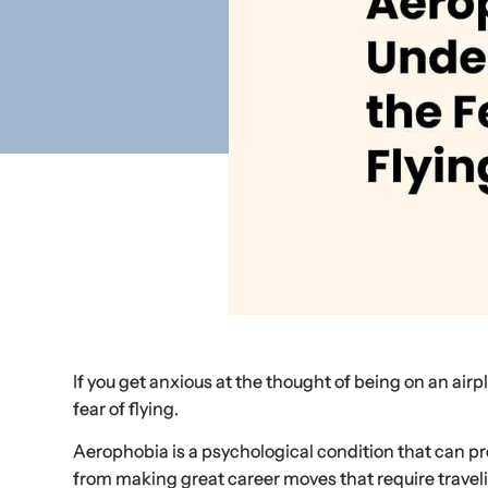
If you get anxious at the thought of being on an airpl
fear of flying.
Aerophobia is a psychological condition that can prev
from making great career moves that require traveling 