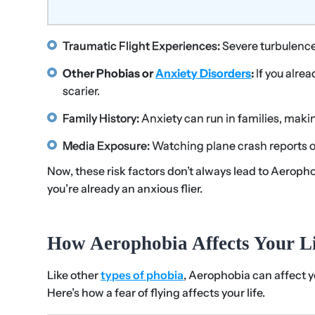
Traumatic Flight Experiences:
Severe turbulenc
Other Phobias or
Anxiety Disorders
:
If you alre
scarier.
Family History:
Anxiety can run in families, makin
Media Exposure:
Watching plane crash reports or 
Now, these risk factors don’t always lead to Aeroph
you’re already an anxious flier.
How Aerophobia Affects Your Li
Like other
types of phobia
, Aerophobia can affect you
Here’s how a fear of flying affects your life.