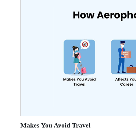
Makes You Avoid Travel