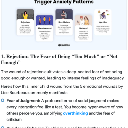
1. Rejection: The Fear of Being “Too Much” or “Not
Enough”
The wound of rejection cultivates a deep-seated fear of not being
good enough or wanted, leading to intense feelings of inadequacy.
Here’s how this inner child wound from the 5 emotional wounds by
Lise Bourbeau commonly manifests:
Fear of Judgment:
A profound terror of social judgment makes
every interaction feel like a test. You become hyper-aware of how
others perceive you, amplifying
overthinking
and the fear of
criticism.