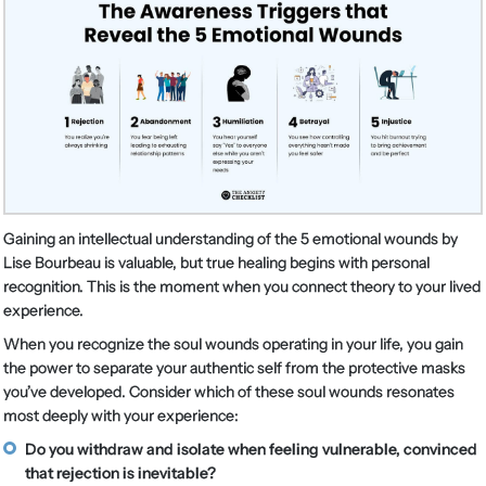
Gaining an intellectual understanding of the 5 emotional wounds by
Lise Bourbeau is valuable, but true healing begins with personal
recognition. This is the moment when you connect theory to your lived
experience.
When you recognize the soul wounds operating in your life, you gain
the power to separate your authentic self from the protective masks
you’ve developed. Consider which of these soul wounds resonates
most deeply with your experience:
Do you withdraw and isolate when feeling vulnerable, convinced
that rejection is inevitable?