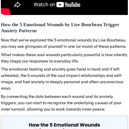
How the 5 Emotional Wounds by Lise Bourbeau Trigger
Anxiety Patterns
Now that we’ve explored the 5 emotional wounds by Lise Bourbeau,
you may see glimpses of yourself in one (or more) of these patterns.
What makes these soul wounds particularly powerful is how silently
they shape our responses to everyday life.
The emotional healing and anxiety goes hand in hand and if left
unhealed, the 5 wounds of the soul impact relationships and self-
image, and fuel anxiety in deeply personal and often unconscious
ways.
By connecting the dots between each wound and its anxiety
triggers, you can start to recognize the underlying causes of your
inner turmoil, allowing you to work towards inner peace.