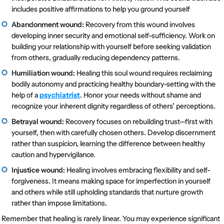
includes positive affirmations to help you ground yourself
Abandonment wound:
Recovery from this wound involves
developing inner security and emotional self-sufficiency. Work on
building your relationship with yourself before seeking validation
from others, gradually reducing dependency patterns.
Humiliation wound:
Healing this soul wound requires reclaiming
bodily autonomy and practicing healthy boundary-setting with the
help of a
psychiatrist
. Honor your needs without shame and
recognize your inherent dignity regardless of others’ perceptions.
Betrayal wound:
Recovery focuses on rebuilding trust—first with
yourself, then with carefully chosen others. Develop discernment
rather than suspicion, learning the difference between healthy
caution and hypervigilance.
Injustice wound:
Healing involves embracing flexibility and self-
forgiveness. It means making space for imperfection in yourself
and others while still upholding standards that nurture growth
rather than impose limitations.
Remember that healing is rarely linear. You may experience significant