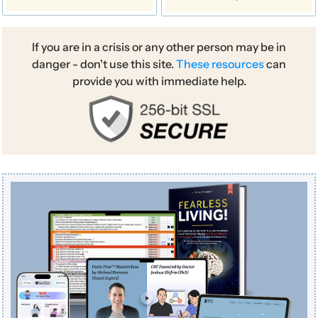
If you are in a crisis or any other person may be in
danger - don't use this site.
These resources
can
provide you with immediate help.