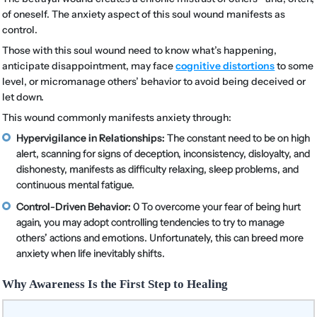
of oneself. The anxiety aspect of this soul wound manifests as
control.
Those with this soul wound need to know what’s happening,
anticipate disappointment, may face
cognitive distortions
to some
level, or micromanage others’ behavior to avoid being deceived or
let down.
This wound commonly manifests anxiety through:
Hypervigilance in Relationships:
The constant need to be on high
alert, scanning for signs of deception, inconsistency, disloyalty, and
dishonesty, manifests as difficulty relaxing, sleep problems, and
continuous mental fatigue.
Control-Driven Behavior:
0 To overcome your fear of being hurt
again, you may adopt controlling tendencies to try to manage
others’ actions and emotions. Unfortunately, this can breed more
anxiety when life inevitably shifts.
Why Awareness Is the First Step to Healing