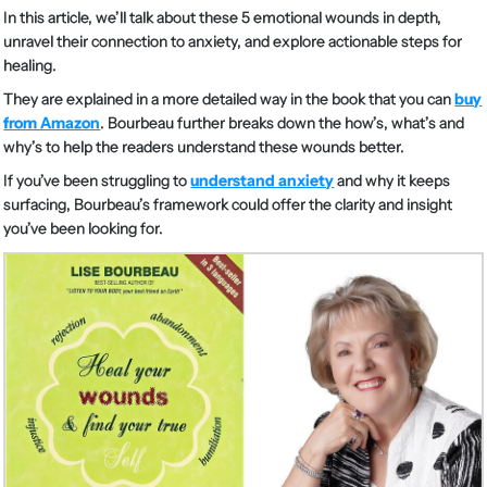
In this article, we’ll talk about these 5 emotional wounds in depth,
unravel their connection to anxiety, and explore actionable steps for
healing.
They are explained in a more detailed way in the book that you can
buy
from Amazon
. Bourbeau further breaks down the how’s, what’s and
why’s to help the readers understand these wounds better.
If you’ve been struggling to
understand anxiety
and why it keeps
surfacing, Bourbeau’s framework could offer the clarity and insight
you’ve been looking for.