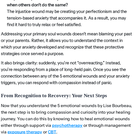
when others don’t do the same?
The injustice wound may be creating your perfectionism and the
tension-based anxiety that accompanies it. As a result, you may
find it hard to truly relax or feel satisfied.
Addressing your primary soul wounds doesn’t mean blaming your past
or your parents. Rather, it allows you to understand the context in
which your anxiety developed and recognize that these protective
strategies once served a purpose.
It also brings clarity: suddenly, you’re not “overreacting.” Instead,
you’re responding from a place of long-held pain. Once you see the
connection between any of the 5 emotional wounds and your anxiety
triggers, you can respond with compassion instead of panic.
From Recognition to Recovery: Your Next Steps
Now that you understand the 5 emotional wounds by Lise Bourbeau,
the next step is to bring compassion and curiosity into your healing
journey. You can do this by knowing how to heal emotional wounds
either through support via
psychotherapy
or through management
via
exposure therapy
or
CBT
.