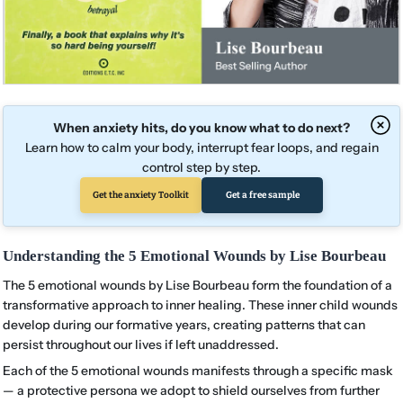
When anxiety hits, do you know what to do next?
Learn how to calm your body, interrupt fear loops, and regain
control step by step.
Get the anxiety Toolkit
Get a free sample
Understanding the 5 Emotional Wounds by Lise Bourbeau
The 5 emotional wounds by Lise Bourbeau form the foundation of a
transformative approach to inner healing. These inner child wounds
develop during our formative years, creating patterns that can
persist throughout our lives if left unaddressed.
Each of the 5 emotional wounds manifests through a specific mask
— a protective persona we adopt to shield ourselves from further