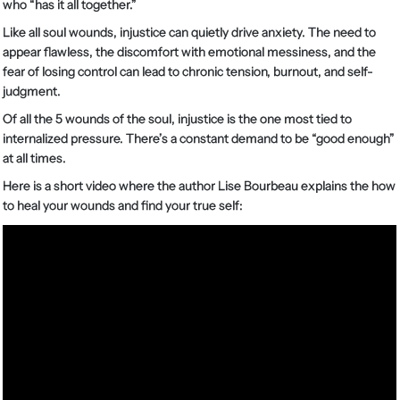
who “has it all together.”
Like all soul wounds, injustice can quietly drive anxiety. The need to
appear flawless, the discomfort with emotional messiness, and the
fear of losing control can lead to chronic tension, burnout, and self-
judgment.
Of all the 5 wounds of the soul, injustice is the one most tied to
internalized pressure. There’s a constant demand to be “good enough”
at all times.
Here is a short video where the author Lise Bourbeau explains the how
to heal your wounds and find your true self: