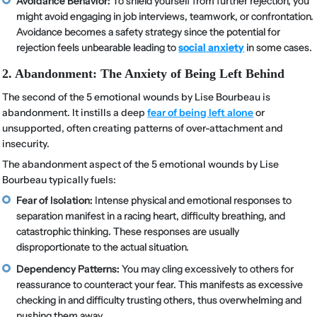
Avoidance Behavior:
To shield yourself from further rejection, you
might avoid engaging in job interviews, teamwork, or confrontation.
Avoidance becomes a safety strategy since the potential for
rejection feels unbearable leading to
social anxiety
in some cases.
2. Abandonment: The Anxiety of Being Left Behind
The second of the 5 emotional wounds by Lise Bourbeau is
abandonment. It instills a deep
fear of being left alone
or
unsupported, often creating patterns of over-attachment and
insecurity.
The abandonment aspect of the 5 emotional wounds by Lise
Bourbeau typically fuels:
Fear of Isolation:
Intense physical and emotional responses to
separation manifest in a racing heart, difficulty breathing, and
catastrophic thinking. These responses are usually
disproportionate to the actual situation.
Dependency Patterns:
You may cling excessively to others for
reassurance to counteract your fear. This manifests as excessive
checking in and difficulty trusting others, thus overwhelming and
pushing them away.