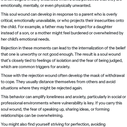
emotionally, mentally, or even physically unwanted.
This soul wound can develop in response to a parent who is overly
critical, emotionally unavailable, or who projects their insecurities onto
the child. For example, a father may have longed for a daughter
instead of a son, or a mother might feel burdened or overwhelmed by
her child's emotional needs.
Rejection in these moments can lead to the internalization of the belief
that one is unworthy or not good enough. The result is a soul wound
that’s closely tied to feelings of isolation and the fear of being judged,
which are common triggers for anxiety.
Those with the rejection wound often develop the mask of withdrawal
to cope. They usually distance themselves from others and avoid
situations where they might be rejected again.
This behavior can amplify loneliness and anxiety, particularly in social or
professional environments where vulnerability is key. If you carry this
soul wound, the fear of speaking up, sharing ideas, or forming
relationships can be overwhelming.
You might also find yourself striving for perfection, avoiding