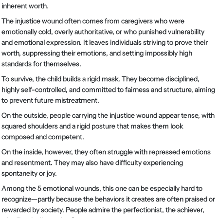
inherent worth.
The injustice wound often comes from caregivers who were
emotionally cold, overly authoritative, or who punished vulnerability
and emotional expression. It leaves individuals striving to prove their
worth, suppressing their emotions, and setting impossibly high
standards for themselves.
To survive, the child builds a rigid mask. They become disciplined,
highly self-controlled, and committed to fairness and structure, aiming
to prevent future mistreatment.
On the outside, people carrying the injustice wound appear tense, with
squared shoulders and a rigid posture that makes them look
composed and competent.
On the inside, however, they often struggle with repressed emotions
and resentment. They may also have difficulty experiencing
spontaneity or joy.
Among the 5 emotional wounds, this one can be especially hard to
recognize—partly because the behaviors it creates are often praised or
rewarded by society. People admire the perfectionist, the achiever,