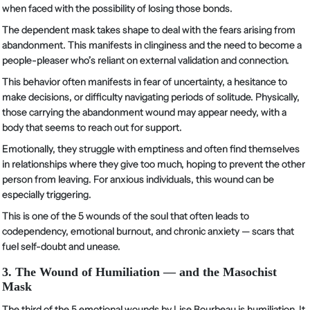
when faced with the possibility of losing those bonds.
The dependent mask takes shape to deal with the fears arising from
abandonment. This manifests in clinginess and the need to become a
people-pleaser who’s reliant on external validation and connection.
This behavior often manifests in fear of uncertainty, a hesitance to
make decisions, or difficulty navigating periods of solitude. Physically,
those carrying the abandonment wound may appear needy, with a
body that seems to reach out for support.
Emotionally, they struggle with emptiness and often find themselves
in relationships where they give too much, hoping to prevent the other
person from leaving. For anxious individuals, this wound can be
especially triggering.
This is one of the 5 wounds of the soul that often leads to
codependency, emotional burnout, and chronic anxiety — scars that
fuel self-doubt and unease.
3. The Wound of Humiliation — and the Masochist
Mask
The third of the 5 emotional wounds by Lise Bourbeau is humiliation. It