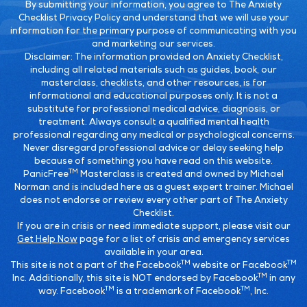
By submitting your information, you agree to The Anxiety
Checklist Privacy Policy and understand that we will use your
information for the primary purpose of communicating with you
and marketing our services.
Disclaimer:
The information provided on Anxiety Checklist,
including all related materials such as guides, book, our
masterclass, checklists, and other resources, is for
informational and educational purposes only. It is not a
substitute for professional medical advice, diagnosis, or
treatment. Always consult a qualified mental health
professional regarding any medical or psychological concerns.
Never disregard professional advice or delay seeking help
because of something you have read on this website.
TM
PanicFree
Masterclass is created and owned by Michael
Norman and is included here as a guest expert trainer. Michael
does not endorse or review every other part of The Anxiety
Checklist.
If you are in crisis or need immediate support, please visit our
Get Help Now
page for a list of crisis and emergency services
available in your area.
TM
TM
This site is not a part of the Facebook
website or Facebook
TM
Inc. Additionally, this site is NOT endorsed by Facebook
in any
TM
TM
way. Facebook
is a trademark of Facebook
, Inc.