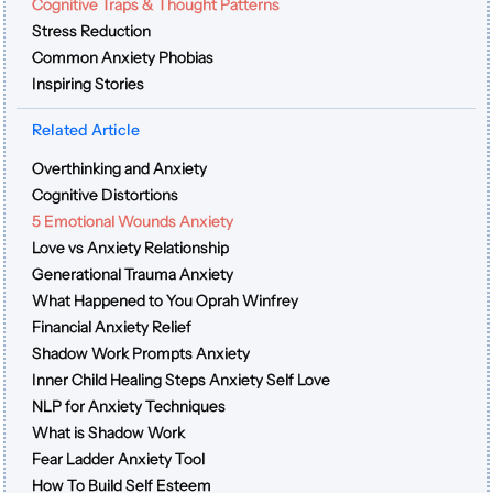
Cognitive Traps & Thought Patterns
Stress Reduction
Common Anxiety Phobias
Inspiring Stories
Related Article
Overthinking and Anxiety
Cognitive Distortions
5 Emotional Wounds Anxiety
Love vs Anxiety Relationship
Generational Trauma Anxiety
What Happened to You Oprah Winfrey
Financial Anxiety Relief
Shadow Work Prompts Anxiety
Inner Child Healing Steps Anxiety Self Love
NLP for Anxiety Techniques
What is Shadow Work
Fear Ladder Anxiety Tool
How To Build Self Esteem