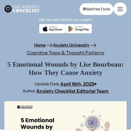
🎁
Get Free Tools
Get the app before you need it
Home
Anxiety University
Cognitive Traps & Thought Patterns
5 Emotional Wounds by Lise Bourbeau:
How They Cause Anxiety
April 16th, 2025
Update Date
Anxiety Checklist Editorial Team
Author