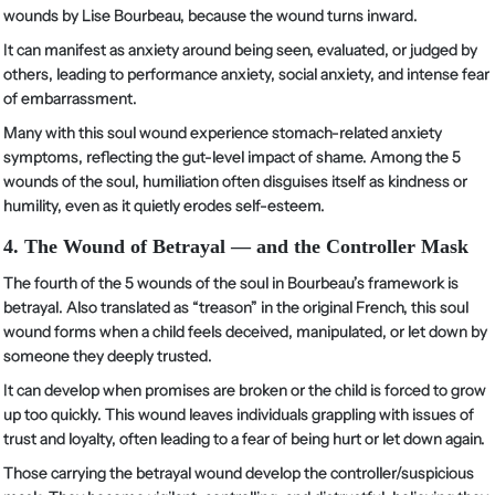
wounds by Lise Bourbeau, because the wound turns inward.
It can manifest as anxiety around being seen, evaluated, or judged by
others, leading to performance anxiety, social anxiety, and intense fear
of embarrassment.
Many with this soul wound experience stomach-related anxiety
symptoms, reflecting the gut-level impact of shame. Among the 5
wounds of the soul, humiliation often disguises itself as kindness or
humility, even as it quietly erodes self-esteem.
4. The Wound of Betrayal — and the Controller Mask
The fourth of the 5 wounds of the soul in Bourbeau’s framework is
betrayal. Also translated as “treason” in the original French, this soul
wound forms when a child feels deceived, manipulated, or let down by
someone they deeply trusted.
It can develop when promises are broken or the child is forced to grow
up too quickly. This wound leaves individuals grappling with issues of
trust and loyalty, often leading to a fear of being hurt or let down again.
Those carrying the betrayal wound develop the controller/suspicious