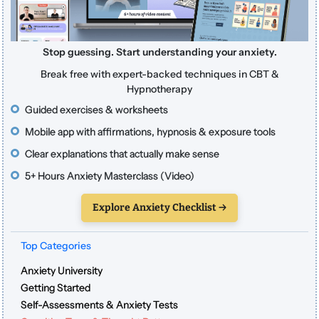
Stop guessing. Start understanding your anxiety.
Break free with expert-backed techniques in CBT &
Hypnotherapy
Guided exercises & worksheets
Mobile app with affirmations, hypnosis & exposure tools
Clear explanations that actually make sense
5+ Hours Anxiety Masterclass (Video)
Explore Anxiety Checklist →
Top Categories
Anxiety University
Getting Started
Self-Assessments & Anxiety Tests