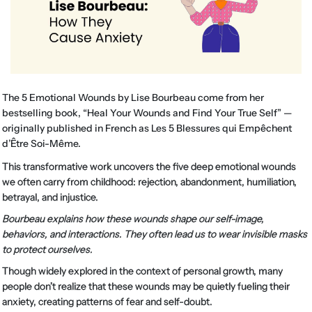
The 5 Emotional Wounds by Lise Bourbeau come from her
bestselling book, “Heal Your Wounds and Find Your True Self” —
originally published in French as Les 5 Blessures qui Empêchent
d’Être Soi-Même.
This transformative work uncovers the five deep emotional wounds
we often carry from childhood: rejection, abandonment, humiliation,
betrayal, and injustice.
Bourbeau explains how these wounds shape our self-image,
behaviors, and interactions. They often lead us to wear invisible masks
to protect ourselves.
Though widely explored in the context of personal growth, many
people don’t realize that these wounds may be quietly fueling their
anxiety, creating patterns of fear and self-doubt.