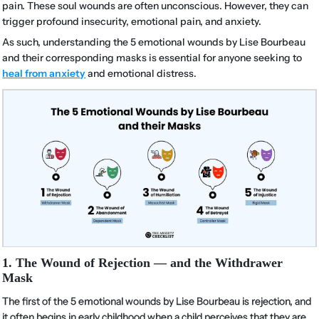
pain. These soul wounds are often unconscious. However, they can
trigger profound insecurity, emotional pain, and anxiety.
As such, understanding the 5 emotional wounds by Lise Bourbeau
and their corresponding masks is essential for anyone seeking to
heal from anxiety
and emotional distress.
1. The Wound of Rejection — and the Withdrawer
Mask
The first of the 5 emotional wounds by Lise Bourbeau is rejection, and
it often begins in early childhood when a child perceives that they are