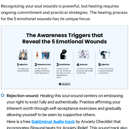
Recognizing your soul wounds is powerful, but healing requires
ongoing commitment and practical strategies. The healing process
for the 5 emotional wounds has its unique focus:
Rejection wound:
Healing this soul wound centers on embracing
your right to exist fully and authentically. Practice affirming your
inherent worth through self-acceptance exercises and gradually
allowing yourself to be seen by supportive others.
Here is a free
Subliminal Audio track
by Anxiety Checklist that
incorporates Binaural beats for Anxiety Relief. This sound track also