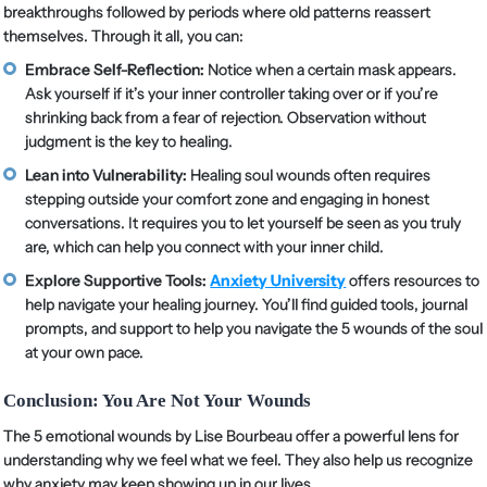
breakthroughs followed by periods where old patterns reassert
themselves. Through it all, you can:
Embrace Self-Reflection:
Notice when a certain mask appears.
Ask yourself if it’s your inner controller taking over or if you’re
shrinking back from a fear of rejection. Observation without
judgment is the key to healing.
Lean into Vulnerability:
Healing soul wounds often requires
stepping outside your comfort zone and engaging in honest
conversations. It requires you to let yourself be seen as you truly
are, which can help you connect with your inner child.
Explore Supportive Tools:
Anxiety University
offers resources to
help navigate your healing journey. You’ll find guided tools, journal
prompts, and support to help you navigate the 5 wounds of the soul
at your own pace.
Conclusion: You Are Not Your Wounds
The 5 emotional wounds by Lise Bourbeau offer a powerful lens for
understanding why we feel what we feel. They also help us recognize
why anxiety may keep showing up in our lives.