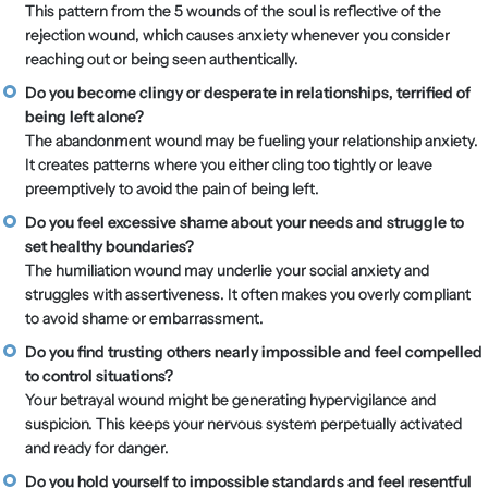
This pattern from the 5 wounds of the soul is reflective of the
rejection wound, which causes anxiety whenever you consider
reaching out or being seen authentically.
Do you become clingy or desperate in relationships, terrified of
being left alone?
The abandonment wound may be fueling your relationship anxiety.
It creates patterns where you either cling too tightly or leave
preemptively to avoid the pain of being left.
Do you feel excessive shame about your needs and struggle to
set healthy boundaries?
The humiliation wound may underlie your social anxiety and
struggles with assertiveness. It often makes you overly compliant
to avoid shame or embarrassment.
Do you find trusting others nearly impossible and feel compelled
to control situations?
Your betrayal wound might be generating hypervigilance and
suspicion. This keeps your nervous system perpetually activated
and ready for danger.
Do you hold yourself to impossible standards and feel resentful