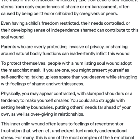
stems from early experiences of shame or embarrassment, often
caused by being belittled or criticized by caregivers or peers.
Even having a child’s freedom restricted, their needs controlled, or
their developing sense of independence shamed can contribute to this
soul wound.
Parents who are overly protective, invasive of privacy, or shaming
around natural bodily functions can inadvertently inflict this wound.
To protect themselves, people with a humiliating soul wound adopt
the masochist mask. If you are one, you might present yourself as
self-sacrificing, taking up less space than you deserve while struggling
with feelings of shame and worthlessness.
Physically, you may appear contracted, with slumped shoulders or a
tendency to make yourself smaller. You could also struggle with
setting healthy boundaries, putting others’ needs far ahead of your
own, as well as over-giving in relationships.
This inner child wound often leads to feelings of resentment or
frustration that, when left unchecked, fuel anxiety and emotional
stress. For many, this is one of the most complex of the 5 emotional