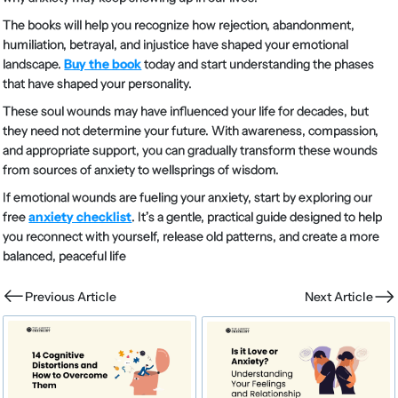
The books will help you recognize how rejection, abandonment,
humiliation, betrayal, and injustice have shaped your emotional
landscape.
Buy the book
today and start understanding the phases
that have shaped your personality.
These soul wounds may have influenced your life for decades, but
they need not determine your future. With awareness, compassion,
and appropriate support, you can gradually transform these wounds
from sources of anxiety to wellsprings of wisdom.
If emotional wounds are fueling your anxiety, start by exploring our
free
anxiety checklist
. It’s a gentle, practical guide designed to help
you reconnect with yourself, release old patterns, and create a more
balanced, peaceful life
Previous Article
Next Article