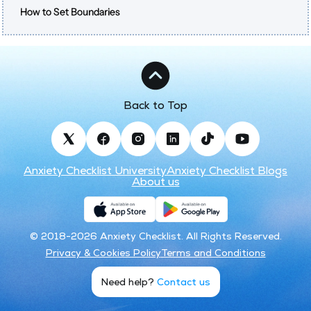
How to Set Boundaries
Back to Top
Anxiety Checklist University
Anxiety Checklist Blogs
About us
© 2018-2026 Anxiety Checklist. All Rights Reserved.
Privacy & Cookies Policy
Terms and Conditions
Need help?
Contact us