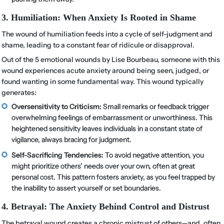
3. Humiliation: When Anxiety Is Rooted in Shame
The wound of humiliation feeds into a cycle of self-judgment and
shame, leading to a constant fear of ridicule or disapproval.
Out of the 5 emotional wounds by Lise Bourbeau, someone with this
wound experiences acute anxiety around being seen, judged, or
found wanting in some fundamental way. This wound typically
generates:
Oversensitivity to Criticism:
Small remarks or feedback trigger
overwhelming feelings of embarrassment or unworthiness. This
heightened sensitivity leaves individuals in a constant state of
vigilance, always bracing for judgment.
Self-Sacrificing Tendencies:
To avoid negative attention, you
might prioritize others’ needs over your own, often at great
personal cost. This pattern fosters anxiety, as you feel trapped by
the inability to assert yourself or set boundaries.
4. Betrayal: The Anxiety Behind Control and Distrust
The betrayal wound creates a chronic mistrust of others—and, often,