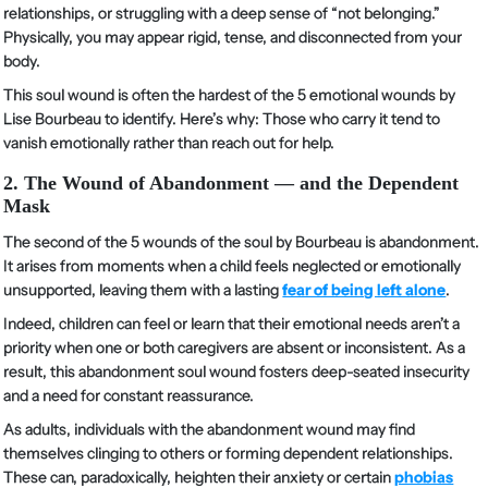
relationships, or struggling with a deep sense of “not belonging.”
Physically, you may appear rigid, tense, and disconnected from your
body.
This soul wound is often the hardest of the 5 emotional wounds by
Lise Bourbeau to identify. Here’s why: Those who carry it tend to
vanish emotionally rather than reach out for help.
2. The Wound of Abandonment — and the Dependent
Mask
The second of the 5 wounds of the soul by Bourbeau is abandonment.
It arises from moments when a child feels neglected or emotionally
unsupported, leaving them with a lasting
fear of being left alone
.
Indeed, children can feel or learn that their emotional needs aren’t a
priority when one or both caregivers are absent or inconsistent. As a
result, this abandonment soul wound fosters deep-seated insecurity
and a need for constant reassurance.
As adults, individuals with the abandonment wound may find
themselves clinging to others or forming dependent relationships.
These can, paradoxically, heighten their anxiety or certain
phobias