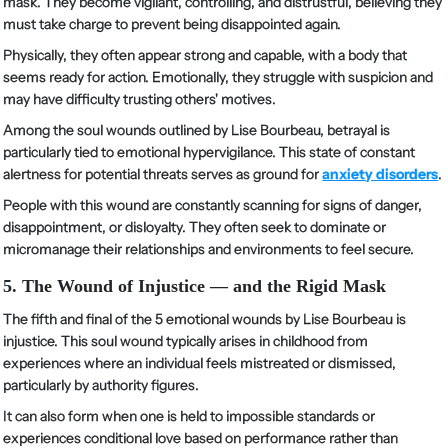
mask. They become vigilant, controlling, and distrustful, believing they
must take charge to prevent being disappointed again.
Physically, they often appear strong and capable, with a body that
seems ready for action. Emotionally, they struggle with suspicion and
may have difficulty trusting others' motives.
Among the soul wounds outlined by Lise Bourbeau, betrayal is
particularly tied to emotional hypervigilance. This state of constant
alertness for potential threats serves as ground for
anxiety disorders
.
People with this wound are constantly scanning for signs of danger,
disappointment, or disloyalty. They often seek to dominate or
micromanage their relationships and environments to feel secure.
5. The Wound of Injustice — and the Rigid Mask
The fifth and final of the 5 emotional wounds by Lise Bourbeau is
injustice. This soul wound typically arises in childhood from
experiences where an individual feels mistreated or dismissed,
particularly by authority figures.
It can also form when one is held to impossible standards or
experiences conditional love based on performance rather than