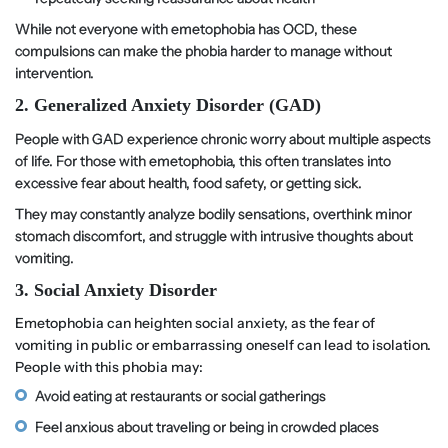
While not everyone with emetophobia has OCD, these
compulsions can make the phobia harder to manage without
intervention.
2. Generalized Anxiety Disorder (GAD)
People with GAD experience chronic worry about multiple aspects
of life. For those with emetophobia, this often translates into
excessive fear about health, food safety, or getting sick.
They may constantly analyze bodily sensations, overthink minor
stomach discomfort, and struggle with intrusive thoughts about
vomiting.
3. Social Anxiety Disorder
Emetophobia can heighten social anxiety, as the fear of
vomiting in public or embarrassing oneself can lead to isolation.
People with this phobia may:
Avoid eating at restaurants or social gatherings
Feel anxious about traveling or being in crowded places