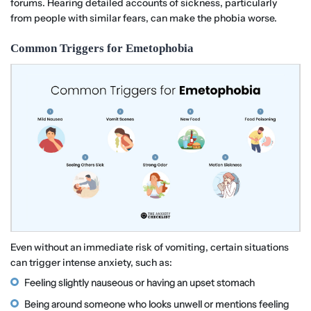
forums. Hearing detailed accounts of sickness, particularly
from people with similar fears, can make the phobia worse.
Common Triggers for Emetophobia
Even without an immediate risk of vomiting, certain situations
can trigger intense anxiety, such as:
Feeling slightly nauseous or having an upset stomach
Being around someone who looks unwell or mentions feeling