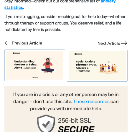
Stay informed—check out our comprehensive list of
anxiety
statistics
.
If you’re struggling, consider reaching out for help today—whether
through therapy or support groups. You deserve relief, and a life
not dictated by fear is possible.
Previous Article
Next Article
If you are in a crisis or any other person may be in
danger - don't use this site.
These resources
can
provide you with immediate help.