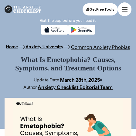
🎁
Get Free Tools
Get the app before you need it
Common Anxiety Phobias
Home
Anxiety University
What Is Emetophobia? Causes,
Symptoms, and Treatment Options
March 28th, 2025
Update Date
Anxiety Checklist Editorial Team
Author