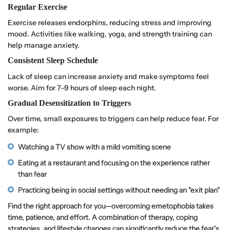
Regular Exercise
Exercise releases endorphins, reducing stress and improving
mood. Activities like walking, yoga, and strength training can
help manage anxiety.
Consistent Sleep Schedule
Lack of sleep can increase anxiety and make symptoms feel
worse. Aim for 7–9 hours of sleep each night.
Gradual Desensitization to Triggers
Over time, small exposures to triggers can help reduce fear. For
example:
Watching a TV show with a mild vomiting scene
Eating at a restaurant and focusing on the experience rather
than fear
Practicing being in social settings without needing an "exit plan"
Find the right approach for you—overcoming emetophobia takes
time, patience, and effort. A combination of therapy, coping
strategies, and lifestyle changes can significantly reduce the fear’s