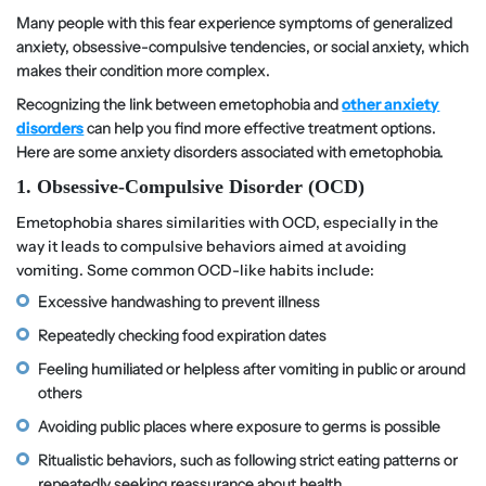
Many people with this fear experience symptoms of generalized
anxiety, obsessive-compulsive tendencies, or social anxiety, which
makes their condition more complex.
Recognizing the link between emetophobia and
other anxiety
disorders
can help you find more effective treatment options.
Here are some anxiety disorders associated with emetophobia.
1. Obsessive-Compulsive Disorder (OCD)
Emetophobia shares similarities with OCD, especially in the
way it leads to compulsive behaviors aimed at avoiding
vomiting. Some common OCD-like habits include:
Excessive handwashing to prevent illness
Repeatedly checking food expiration dates
Feeling humiliated or helpless after vomiting in public or around
others
Avoiding public places where exposure to germs is possible
Ritualistic behaviors, such as following strict eating patterns or
repeatedly seeking reassurance about health