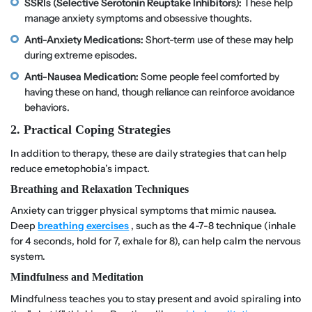
SSRIs (Selective Serotonin Reuptake Inhibitors):
These help
manage anxiety symptoms and obsessive thoughts.
Anti-Anxiety Medications:
Short-term use of these may help
during extreme episodes.
Anti-Nausea Medication:
Some people feel comforted by
having these on hand, though reliance can reinforce avoidance
behaviors.
2. Practical Coping Strategies
In addition to therapy, these are daily strategies that can help
reduce emetophobia’s impact.
Breathing and Relaxation Techniques
Anxiety can trigger physical symptoms that mimic nausea.
Deep
breathing exercises
, such as the 4-7-8 technique (inhale
for 4 seconds, hold for 7, exhale for 8), can help calm the nervous
system.
Mindfulness and Meditation
Mindfulness teaches you to stay present and avoid spiraling into