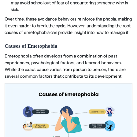
may avoid school out of fear of encountering someone who is
sick.
Over time, these avoidance behaviors reinforce the phobia, making
it even harder to break the cycle. However, understanding the root
causes of emetophobia can provide insight into how to manage it.
Causes of Emetophobia
Emetophobia often develops from a combination of past
experiences, psychological factors, and learned behaviors.
While the exact cause varies from person to person, there are
several common factors that contribute to its development.