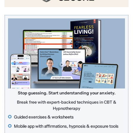
Stop guessing. Start understanding your anxiety.
Break free with expert-backed techniques in CBT &
Hypnotherapy
Guided exercises & worksheets
Mobile app with affirmations, hypnosis & exposure tools