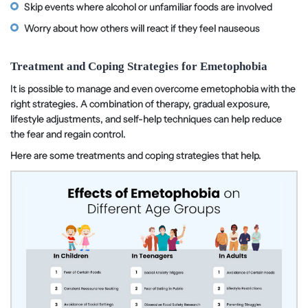
Skip events where alcohol or unfamiliar foods are involved
Worry about how others will react if they feel nauseous
Treatment and Coping Strategies for Emetophobia
It is possible to manage and even overcome emetophobia with the
right strategies. A combination of therapy, gradual exposure,
lifestyle adjustments, and self-help techniques can help reduce
the fear and regain control.
Here are some treatments and coping strategies that help.