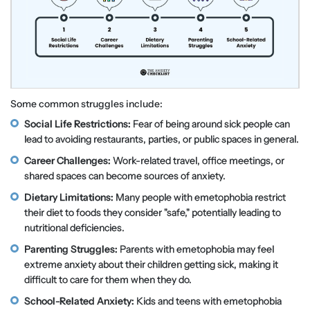
Some common struggles include:
Social Life Restrictions:
Fear of being around sick people can
lead to avoiding restaurants, parties, or public spaces in general.
Career Challenges:
Work-related travel, office meetings, or
shared spaces can become sources of anxiety.
Dietary Limitations:
Many people with emetophobia restrict
their diet to foods they consider "safe," potentially leading to
nutritional deficiencies.
Parenting Struggles:
Parents with emetophobia may feel
extreme anxiety about their children getting sick, making it
difficult to care for them when they do.
School-Related Anxiety:
Kids and teens with emetophobia