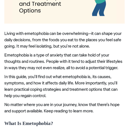
Living with emetophobia can be overwhelming—it can shape your
daily decisions, from the foods you eat to the places you feel safe
going. It may feel isolating, but you’re not alone.
Emetophobia is a type of anxiety that can take hold of your
thoughts and routines. People with it tend to adjust their lifestyles
in ways they may not even realize, all to avoid a potential trigger.
In this guide, you’ll find out what emetophobia is, its causes,
symptoms, and how it affects daily life. More importantly, you’ll
learn practical coping strategies and treatment options that can
help you regain control.
No matter where you are in your journey, know that there’s hope
and support available. Keep reading to learn more.
What Is Emetophobia?