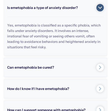
Is emetophobia a type of anxiety disorder?
Yes, emetophobia is classified as a specific phobia, which
falls under anxiety disorders. It involves an intense,
irrational fear of vomiting or seeing others vomit, often
leading to avoidance behaviors and heightened anxiety in
situations that feel risky.
Can emetophobia be cured?
How do I know if I have emetophobia?
How can I support someone with emetophobia?