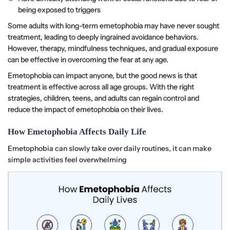
being exposed to triggers
Some adults with long-term emetophobia may have never sought
treatment, leading to deeply ingrained avoidance behaviors.
However, therapy, mindfulness techniques, and gradual exposure
can be effective in overcoming the fear at any age.
Emetophobia can impact anyone, but the good news is that
treatment is effective across all age groups. With the right
strategies, children, teens, and adults can regain control and
reduce the impact of emetophobia on their lives.
How Emetophobia Affects Daily Life
Emetophobia can slowly take over daily routines, it can make
simple activities feel overwhelming