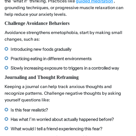
the "what if" thinking. Practices like
guided meditation
,
grounding techniques, or progressive muscle relaxation can
help reduce your anxiety levels.
Challenge Avoidance Behaviors
Avoidance strengthens emetophobia, start by making small
changes, such as:
Introducing new foods gradually
Practicing eating in different environments
Slowly increasing exposure to triggers in a controlled way
Journaling and Thought Reframing
Keeping a journal can help track anxious thoughts and
recognize patterns. Challenge negative thoughts by asking
yourself questions like:
Is this fear realistic?
Has what I’m worried about actually happened before?
What would I tell a friend experiencing this fear?