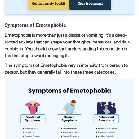
Get the anxiety Toolkit
Get a free sample
Symptoms of Emetophobia
Emetophobia is more than just a dislike of vomiting, it’s a deep-
rooted anxiety that can shape your thoughts, behaviors, and daily
decisions. You should know that understanding this condition is
the first step toward managing it.
The symptoms of Emetophobia vary in intensity from person to
person, but they generally fall into these three categories.