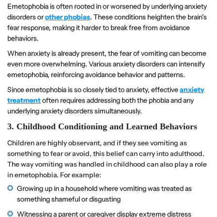
Emetophobia is often rooted in or worsened by underlying anxiety
disorders or
other phobias
. These conditions heighten the brain’s
fear response, making it harder to break free from avoidance
behaviors.
When anxiety is already present, the fear of vomiting can become
even more overwhelming. Various anxiety disorders can intensify
emetophobia, reinforcing avoidance behavior and patterns.
Since emetophobia is so closely tied to anxiety, effective
anxiety
treatment
often requires addressing both the phobia and any
underlying anxiety disorders simultaneously.
3. Childhood Conditioning and Learned Behaviors
Children are highly observant, and if they see vomiting as
something to fear or avoid, this belief can carry into adulthood.
The way vomiting was handled in childhood can also play a role
in emetophobia. For example:
Growing up in a household where vomiting was treated as
something shameful or disgusting
Witnessing a parent or caregiver display extreme distress