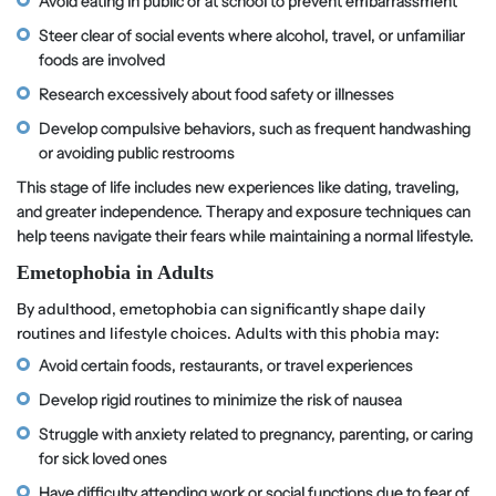
Avoid eating in public or at school to prevent embarrassment
Steer clear of social events where alcohol, travel, or unfamiliar
foods are involved
Research excessively about food safety or illnesses
Develop compulsive behaviors, such as frequent handwashing
or avoiding public restrooms
This stage of life includes new experiences like dating, traveling,
and greater independence. Therapy and exposure techniques can
help teens navigate their fears while maintaining a normal lifestyle.
Emetophobia in Adults
By adulthood, emetophobia can significantly shape daily
routines and lifestyle choices. Adults with this phobia may:
Avoid certain foods, restaurants, or travel experiences
Develop rigid routines to minimize the risk of nausea
Struggle with anxiety related to pregnancy, parenting, or caring
for sick loved ones
Have difficulty attending work or social functions due to fear of