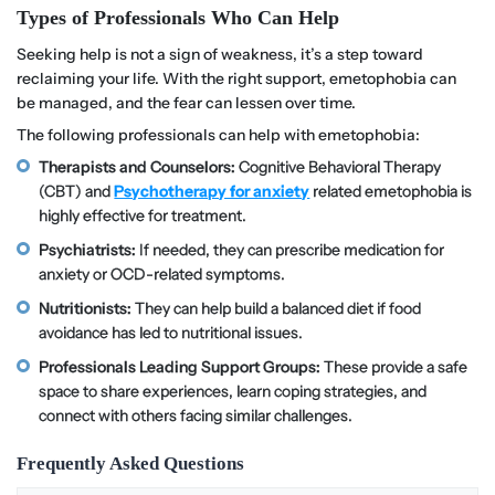
Types of Professionals Who Can Help
Seeking help is not a sign of weakness, it’s a step toward
reclaiming your life. With the right support, emetophobia can
be managed, and the fear can lessen over time.
The following professionals can help with emetophobia:
Therapists and Counselors:
Cognitive Behavioral Therapy
(CBT) and
Psychotherapy for anxiety
related emetophobia is
highly effective for treatment.
Psychiatrists:
If needed, they can prescribe medication for
anxiety or OCD-related symptoms.
Nutritionists:
They can help build a balanced diet if food
avoidance has led to nutritional issues.
Professionals Leading Support Groups:
These provide a safe
space to share experiences, learn coping strategies, and
connect with others facing similar challenges.
Frequently Asked Questions