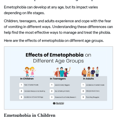
Emetophobia can develop at any age, but its impact varies
depending on life stages.
Children, teenagers, and adults experience and cope with the fear
of vomiting in different ways. Understanding these differences can
help find the most effective ways to manage and treat the phobia.
Here are the effects of emetophobia on different age groups.
Emetophobia in Children