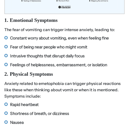
1. Emotional Symptoms
The fear of vomiting can trigger intense anxiety, leading to:
Constant worry about vomiting, even when feeling fine
Fear of being near people who might vomit
Intrusive thoughts that disrupt daily focus
Feelings of helplessness, embarrassment, or isolation
2. Physical Symptoms
Anxiety related to emetophobia can trigger physical reactions
like these when thinking about vomit or when it is mentioned.
Symptoms include:
Rapid heartbeat
Shortness of breath, or dizziness
Nausea