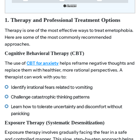
1. Therapy and Professional Treatment Options
Therapy is one of the most effective ways to treat emetophobia.
Here are some of the most commonly recommended
approaches.
Cognitive Behavioral Therapy (CBT)
The use of
CBT for anxiety
helps reframe negative thoughts and
replace them with healthier, more rational perspectives. A
therapist can work with you to:
Identify irrational fears related to vomiting
Challenge catastrophic thinking patterns
Learn how to tolerate uncertainty and discomfort without
panicking
Exposure Therapy (Systematic Desensitization)
Exposure therapy involves gradually facing the fear in a safe
and controlled manner. This slow, step-by-step approach helps