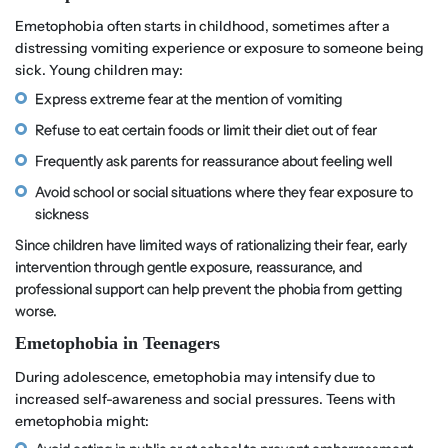
Emetophobia often starts in childhood, sometimes after a
distressing vomiting experience or exposure to someone being
sick. Young children may:
Express extreme fear at the mention of vomiting
Refuse to eat certain foods or limit their diet out of fear
Frequently ask parents for reassurance about feeling well
Avoid school or social situations where they fear exposure to
sickness
Since children have limited ways of rationalizing their fear, early
intervention through gentle exposure, reassurance, and
professional support can help prevent the phobia from getting
worse.
Emetophobia in Teenagers
During adolescence, emetophobia may intensify due to
increased self-awareness and social pressures. Teens with
emetophobia might: