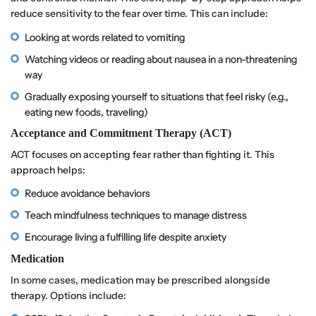
reduce sensitivity to the fear over time. This can include:
Looking at words related to vomiting
Watching videos or reading about nausea in a non-threatening
way
Gradually exposing yourself to situations that feel risky (e.g.,
eating new foods, traveling)
Acceptance and Commitment Therapy (ACT)
ACT focuses on accepting fear rather than fighting it. This
approach helps:
Reduce avoidance behaviors
Teach mindfulness techniques to manage distress
Encourage living a fulfilling life despite anxiety
Medication
In some cases, medication may be prescribed alongside
therapy. Options include: