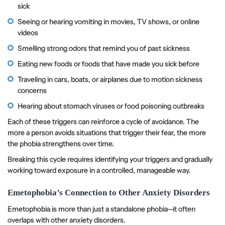
sick
Seeing or hearing vomiting in movies, TV shows, or online
videos
Smelling strong odors that remind you of past sickness
Eating new foods or foods that have made you sick before
Traveling in cars, boats, or airplanes due to motion sickness
concerns
Hearing about stomach viruses or food poisoning outbreaks
Each of these triggers can reinforce a cycle of avoidance. The
more a person avoids situations that trigger their fear, the more
the phobia strengthens over time.
Breaking this cycle requires identifying your triggers and gradually
working toward exposure in a controlled, manageable way.
Emetophobia’s Connection to Other Anxiety Disorders
Emetophobia is more than just a standalone phobia—it often
overlaps with other anxiety disorders.