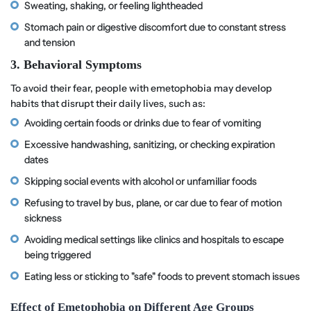
Sweating, shaking, or feeling lightheaded
Stomach pain or digestive discomfort due to constant stress
and tension
3. Behavioral Symptoms
To avoid their fear, people with emetophobia may develop
habits that disrupt their daily lives, such as:
Avoiding certain foods or drinks due to fear of vomiting
Excessive handwashing, sanitizing, or checking expiration
dates
Skipping social events with alcohol or unfamiliar foods
Refusing to travel by bus, plane, or car due to fear of motion
sickness
Avoiding medical settings like clinics and hospitals to escape
being triggered
Eating less or sticking to "safe" foods to prevent stomach issues
Effect of Emetophobia on Different Age Groups