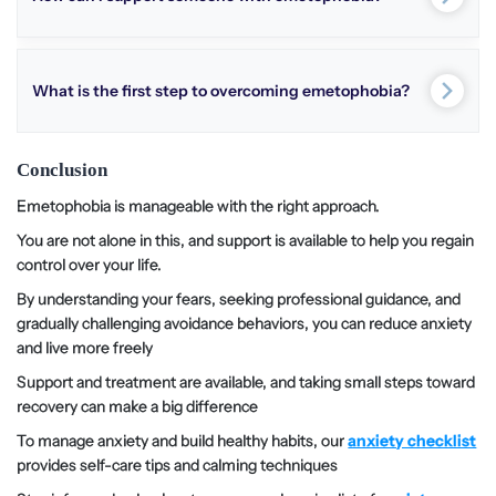
What is the first step to overcoming emetophobia?
Conclusion
Emetophobia is manageable with the right approach.
You are not alone in this, and support is available to help you regain
control over your life.
By understanding your fears, seeking professional guidance, and
gradually challenging avoidance behaviors, you can reduce anxiety
and live more freely
Support and treatment are available, and taking small steps toward
recovery can make a big difference
To manage anxiety and build healthy habits, our
anxiety checklist
provides self-care tips and calming techniques