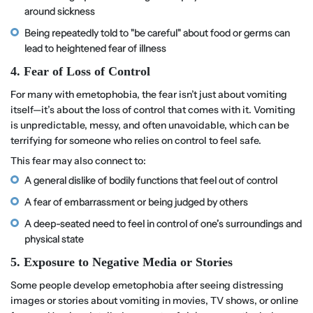
around sickness
Being repeatedly told to "be careful" about food or germs can
lead to heightened fear of illness
4. Fear of Loss of Control
For many with emetophobia, the fear isn’t just about vomiting
itself—it’s about the loss of control that comes with it. Vomiting
is unpredictable, messy, and often unavoidable, which can be
terrifying for someone who relies on control to feel safe.
This fear may also connect to:
A general dislike of bodily functions that feel out of control
A fear of embarrassment or being judged by others
A deep-seated need to feel in control of one’s surroundings and
physical state
5. Exposure to Negative Media or Stories
Some people develop emetophobia after seeing distressing
images or stories about vomiting in movies, TV shows, or online