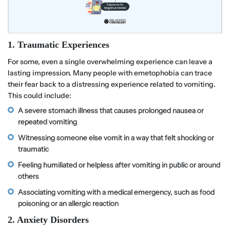
1. Traumatic Experiences
For some, even a single overwhelming experience can leave a
lasting impression. Many people with emetophobia can trace
their fear back to a distressing experience related to vomiting.
This could include:
A severe stomach illness that causes prolonged nausea or
repeated vomiting
Witnessing someone else vomit in a way that felt shocking or
traumatic
Feeling humiliated or helpless after vomiting in public or around
others
Associating vomiting with a medical emergency, such as food
poisoning or an allergic reaction
2. Anxiety Disorders