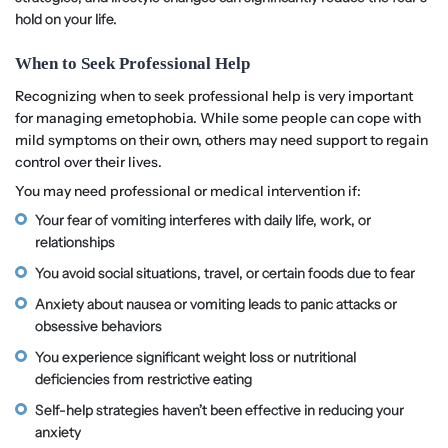
hold on your life.
When to Seek Professional Help
Recognizing when to seek professional help is very important
for managing emetophobia. While some people can cope with
mild symptoms on their own, others may need support to regain
control over their lives.
You may need professional or medical intervention if:
Your fear of vomiting interferes with daily life, work, or
relationships
You avoid social situations, travel, or certain foods due to fear
Anxiety about nausea or vomiting leads to panic attacks or
obsessive behaviors
You experience significant weight loss or nutritional
deficiencies from restrictive eating
Self-help strategies haven’t been effective in reducing your
anxiety