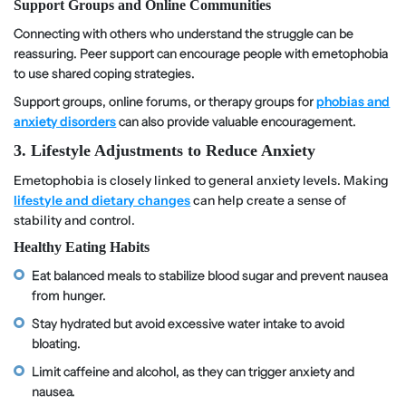
Support Groups and Online Communities
Connecting with others who understand the struggle can be
reassuring. Peer support can encourage people with emetophobia
to use shared coping strategies.
Support groups, online forums, or therapy groups for
phobias and
anxiety disorders
can also provide valuable encouragement.
3. Lifestyle Adjustments to Reduce Anxiety
Emetophobia is closely linked to general anxiety levels. Making
lifestyle and dietary changes
can help create a sense of
stability and control.
Healthy Eating Habits
Eat balanced meals to stabilize blood sugar and prevent nausea
from hunger.
Stay hydrated but avoid excessive water intake to avoid
bloating.
Limit caffeine and alcohol, as they can trigger anxiety and
nausea.