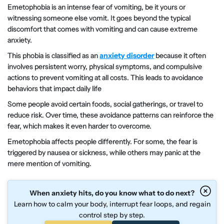
Emetophobia is an intense fear of vomiting, be it yours or
witnessing someone else vomit. It goes beyond the typical
discomfort that comes with vomiting and can cause extreme
anxiety.
This phobia is classified as an
anxiety disorder
because it often
involves persistent worry, physical symptoms, and compulsive
actions to prevent vomiting at all costs. This leads to avoidance
behaviors that impact daily life
Some people avoid certain foods, social gatherings, or travel to
reduce risk. Over time, these avoidance patterns can reinforce the
fear, which makes it even harder to overcome.
Emetophobia affects people differently. For some, the fear is
triggered by nausea or sickness, while others may panic at the
mere mention of vomiting.
When anxiety hits, do you know what to do next?
Learn how to calm your body, interrupt fear loops, and regain
control step by step.