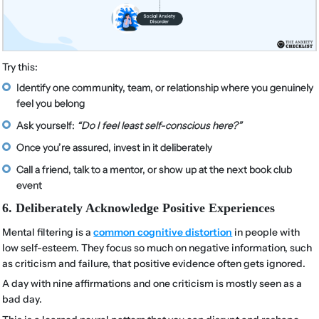
Try this:
Identify one community, team, or relationship where you genuinely
feel you belong
Ask yourself:
“Do I feel least self-conscious here?”
Once you’re assured, invest in it deliberately
Call a friend, talk to a mentor, or show up at the next book club
event
6. Deliberately Acknowledge Positive Experiences
Mental filtering is a
common cognitive distortion
in people with
low self-esteem. They focus so much on negative information, such
as criticism and failure, that positive evidence often gets ignored.
A day with nine affirmations and one criticism is mostly seen as a
bad day.