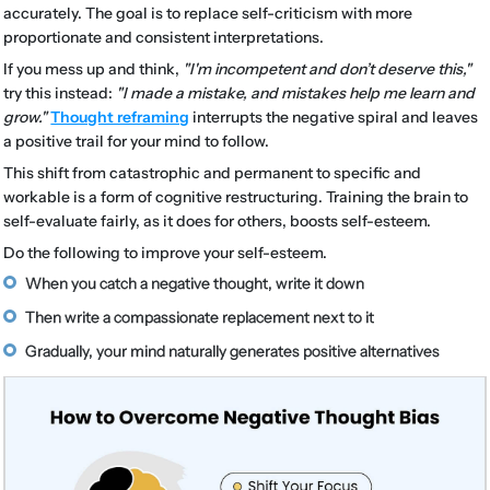
accurately. The goal is to replace self-criticism with more
proportionate and consistent interpretations.
If you mess up and think,
"I'm incompetent and don’t deserve this,"
try this instead:
"I made a mistake, and mistakes help me learn and
grow."
Thought reframing
interrupts the negative spiral and leaves
a positive trail for your mind to follow.
This shift from catastrophic and permanent to specific and
workable is a form of cognitive restructuring. Training the brain to
self-evaluate fairly, as it does for others, boosts self-esteem.
Do the following to improve your self-esteem.
When you catch a negative thought, write it down
Then write a compassionate replacement next to it
Gradually, your mind naturally generates positive alternatives