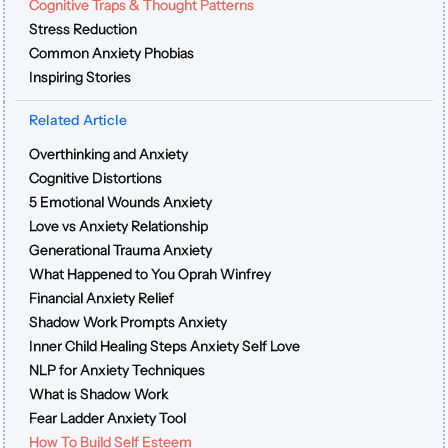
Cognitive Traps & Thought Patterns
Stress Reduction
Common Anxiety Phobias
Inspiring Stories
Related Article
Overthinking and Anxiety
Cognitive Distortions
5 Emotional Wounds Anxiety
Love vs Anxiety Relationship
Generational Trauma Anxiety
What Happened to You Oprah Winfrey
Financial Anxiety Relief
Shadow Work Prompts Anxiety
Inner Child Healing Steps Anxiety Self Love
NLP for Anxiety Techniques
What is Shadow Work
Fear Ladder Anxiety Tool
How To Build Self Esteem