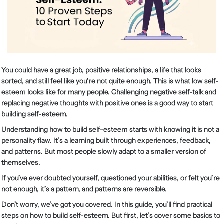
You could have a great job, positive relationships, a life that looks
sorted, and still feel like you’re not quite enough. This is what low self-
esteem looks like for many people. Challenging negative self-talk and
replacing negative thoughts with positive ones is a good way to start
building self-esteem.
Understanding how to build self-esteem starts with knowing it is not a
personality flaw. It’s a learning built through experiences, feedback,
and patterns. But most people slowly adapt to a smaller version of
themselves.
If you’ve ever doubted yourself, questioned your abilities, or felt you’re
not enough, it’s a pattern, and patterns are reversible.
Don’t worry, we’ve got you covered. In this guide, you’ll find practical
steps on how to build self-esteem. But first, let’s cover some basics to