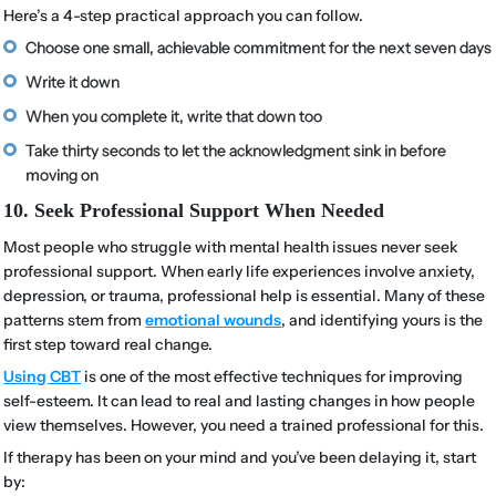
Here’s a 4-step practical approach you can follow.
Choose one small, achievable commitment for the next seven days
Write it down
When you complete it, write that down too
Take thirty seconds to let the acknowledgment sink in before
moving on
10. Seek Professional Support When Needed
Most people who struggle with mental health issues never seek
professional support. When early life experiences involve anxiety,
depression, or trauma, professional help is essential. Many of these
patterns stem from
emotional wounds
, and identifying yours is the
first step toward real change.
Using CBT
is one of the most effective techniques for improving
self-esteem. It can lead to real and lasting changes in how people
view themselves. However, you need a trained professional for this.
If therapy has been on your mind and you’ve been delaying it, start
by: