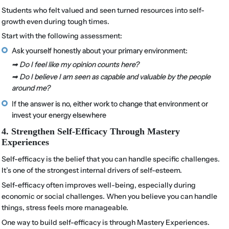
Students who felt valued and seen turned resources into self-
growth even during tough times.
Start with the following assessment:
Ask yourself honestly about your primary environment:
➟ Do I feel like my opinion counts here?
➟ Do I believe I am seen as capable and valuable by the people
around me?
If the answer is no, either work to change that environment or
invest your energy elsewhere
4. Strengthen Self-Efficacy Through Mastery
Experiences
Self-efficacy is the belief that you can handle specific challenges.
It’s one of the strongest internal drivers of self-esteem.
Self-efficacy often improves well-being, especially during
economic or social challenges. When you believe you can handle
things, stress feels more manageable.
One way to build self-efficacy is through Mastery Experiences.