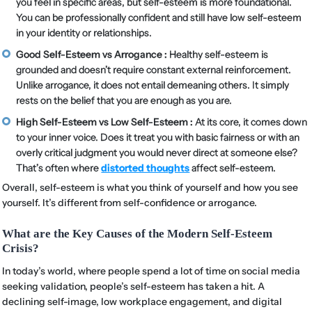
you feel in specific areas, but self-esteem is more foundational.
You can be professionally confident and still have low self-esteem
in your identity or relationships.
Good Self-Esteem vs Arrogance :
Healthy self-esteem is
grounded and doesn’t require constant external reinforcement.
Unlike arrogance, it does not entail demeaning others. It simply
rests on the belief that you are enough as you are.
High Self-Esteem vs Low Self-Esteem :
At its core, it comes down
to your inner voice. Does it treat you with basic fairness or with an
overly critical judgment you would never direct at someone else?
That’s often where
distorted thoughts
affect self-esteem.
Overall, self-esteem is what you think of yourself and how you see
yourself. It’s different from self-confidence or arrogance.
What are the Key Causes of the Modern Self-Esteem
Crisis?
In today’s world, where people spend a lot of time on social media
seeking validation, people’s self-esteem has taken a hit. A
declining self-image, low workplace engagement, and digital