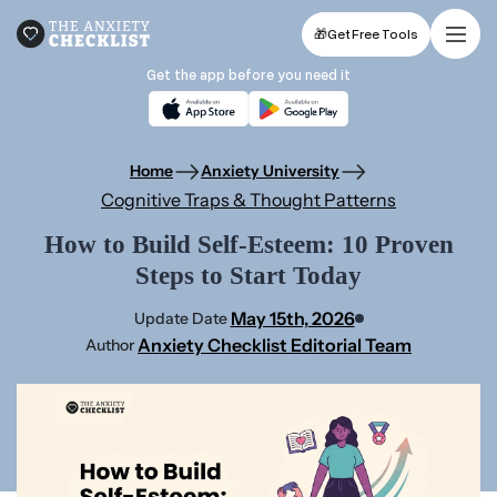
🎁
Get Free Tools
Get the app before you need it
Home
Anxiety University
Cognitive Traps & Thought Patterns
How to Build Self-Esteem: 10 Proven
Steps to Start Today
May 15th, 2026
Update Date
Anxiety Checklist Editorial Team
Author