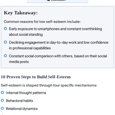
Key Takeaway:
Common reasons for low self-esteem include:
Early exposure to smartphones and constant overthinking
about social standing
Declining engagement in day-to-day work and low confidence
in professional capabilities
Constant social comparison with others, based on their social
media posts
10 Proven Steps to Build Self-Esteem
Self-esteem is shaped through four specific mechanisms:
Internal thought patterns
Behavioral habits
Relational dynamics