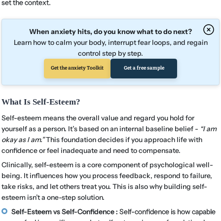
set the context.
When anxiety hits, do you know what to do next?
Learn how to calm your body, interrupt fear loops, and regain
control step by step.
Get the anxiety Toolkit
Get a free sample
What Is Self-Esteem?
Self-esteem means the overall value and regard you hold for
yourself as a person. It’s based on an internal baseline belief -
“I am
okay as I am.”
This foundation decides if you approach life with
confidence or feel inadequate and need to compensate.
Clinically, self-esteem is a core component of psychological well-
being. It influences how you process feedback, respond to failure,
take risks, and let others treat you. This is also why building self-
esteem isn’t a one-step solution.
Self-Esteem vs Self-Confidence :
Self-confidence is how capable