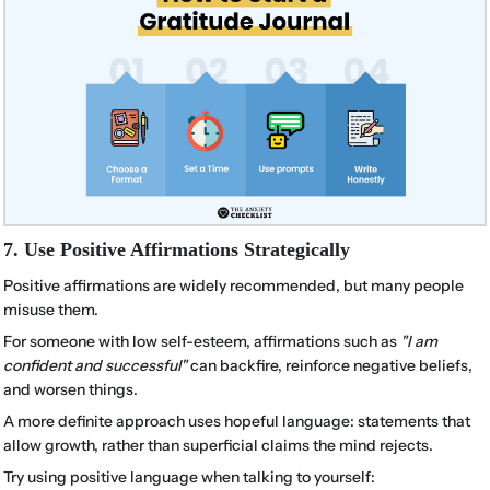
7. Use Positive Affirmations Strategically
Positive affirmations are widely recommended, but many people
misuse them.
For someone with low self-esteem, affirmations such as
"I am
confident and successful"
can backfire, reinforce negative beliefs,
and worsen things.
A more definite approach uses hopeful language: statements that
allow growth, rather than superficial claims the mind rejects.
Try using positive language when talking to yourself: