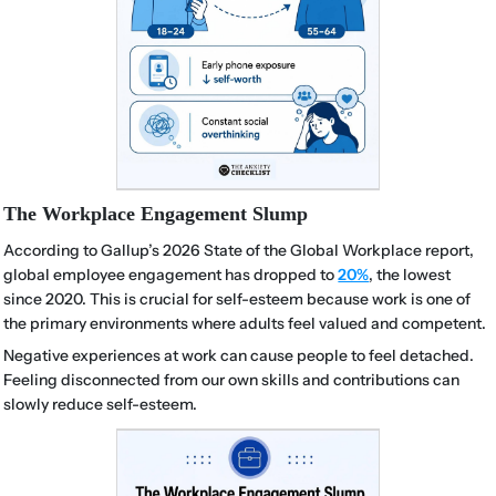
The Workplace Engagement Slump
According to Gallup’s 2026 State of the Global Workplace report,
global employee engagement has dropped to
20%
, the lowest
since 2020. This is crucial for self-esteem because work is one of
the primary environments where adults feel valued and competent.
Negative experiences at work can cause people to feel detached.
Feeling disconnected from our own skills and contributions can
slowly reduce self-esteem.