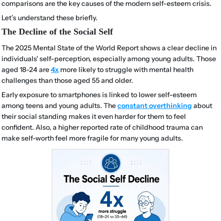
comparisons are the key causes of the modern self-esteem crisis.
Let’s understand these briefly.
The Decline of the Social Self
The 2025 Mental State of the World Report shows a clear decline in
individuals' self-perception, especially among young adults. Those
aged 18-24 are
4x
more likely to struggle with mental health
challenges than those aged 55 and older.
Early exposure to smartphones is linked to lower self-esteem
among teens and young adults. The
constant overthinking
about
their social standing makes it even harder for them to feel
confident. Also, a higher reported rate of childhood trauma can
make self-worth feel more fragile for many young adults.