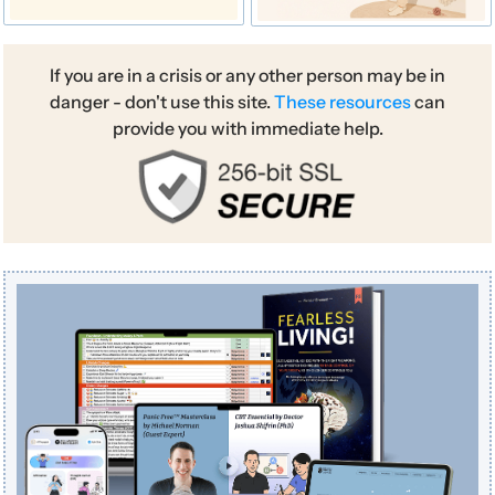
If you are in a crisis or any other person may be in
danger - don't use this site.
These resources
can
provide you with immediate help.