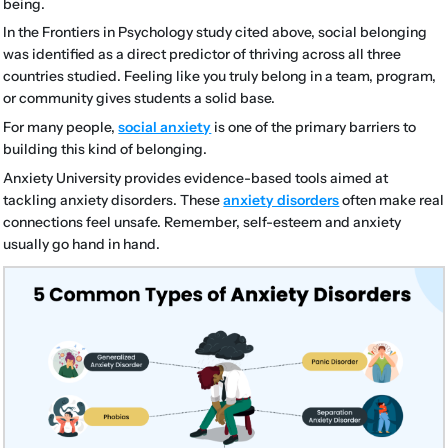
being.
In the Frontiers in Psychology study cited above, social belonging
was identified as a direct predictor of thriving across all three
countries studied. Feeling like you truly belong in a team, program,
or community gives students a solid base.
For many people,
social anxiety
is one of the primary barriers to
building this kind of belonging.
Anxiety University provides evidence-based tools aimed at
tackling anxiety disorders. These
anxiety disorders
often make real
connections feel unsafe. Remember, self-esteem and anxiety
usually go hand in hand.