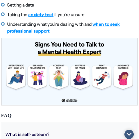
Setting a date
Taking the
anxiety test
if you’re unsure
Understanding what you're dealing with and
when to seek
professional support
FAQ
What is self-esteem?