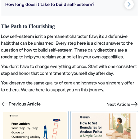
How long does it take to build self-esteem?
The Path to Flourishing
Low self-esteem isn’t a permanent character flaw; it's a defensive
habit that can be unlearned. Every step here is a direct answer to the
question of how to build self-esteem. These daily directions are a
roadmap to help you reclaim your belief in your own capabilities.
You don’t have to change everything at once. Start with one consistent
step and honor that commitment to yourself day after day.
You deserve the same quality of care and honesty you sincerely offer
to others. We are here to support you on this journey.
Previous Article
Next Article