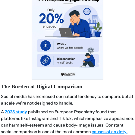
The Burden of Digital Comparison
Social media has increased our natural tendency to compare, but at
a scale we’re not designed to handle.
A
2025 study
published on European Psychiatry found that
platforms like Instagram and TikTok, which emphasize appearance,
can harm self-esteem and cause body-image issues. Constant
social comparison is one of the most common
causes of anxiety
,