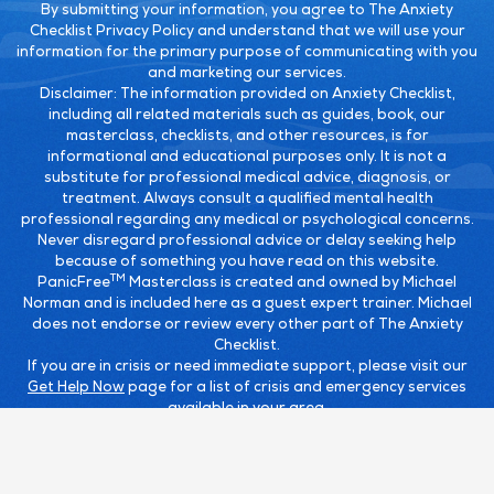
By submitting your information, you agree to The Anxiety
Checklist Privacy Policy and understand that we will use your
information for the primary purpose of communicating with you
and marketing our services.
Disclaimer:
The information provided on Anxiety Checklist,
including all related materials such as guides, book, our
masterclass, checklists, and other resources, is for
informational and educational purposes only. It is not a
substitute for professional medical advice, diagnosis, or
treatment. Always consult a qualified mental health
professional regarding any medical or psychological concerns.
Never disregard professional advice or delay seeking help
because of something you have read on this website.
TM
PanicFree
Masterclass is created and owned by Michael
Norman and is included here as a guest expert trainer. Michael
does not endorse or review every other part of The Anxiety
Checklist.
If you are in crisis or need immediate support, please visit our
Get Help Now
page for a list of crisis and emergency services
available in your area.
TM
TM
This site is not a part of the Facebook
website or Facebook
TM
Inc. Additionally, this site is NOT endorsed by Facebook
in any
TM
TM
way. Facebook
is a trademark of Facebook
, Inc.