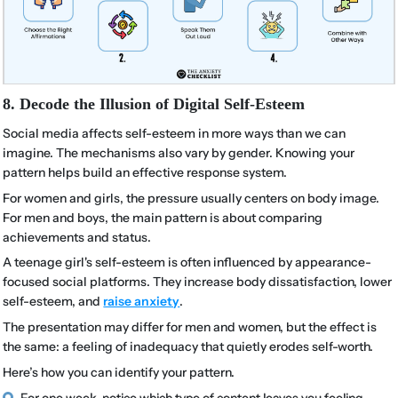
8. Decode the Illusion of Digital Self-Esteem
Social media affects self-esteem in more ways than we can
imagine. The mechanisms also vary by gender. Knowing your
pattern helps build an effective response system.
For women and girls, the pressure usually centers on body image.
For men and boys, the main pattern is about comparing
achievements and status.
A teenage girl's self-esteem is often influenced by appearance-
focused social platforms. They increase body dissatisfaction, lower
self-esteem, and
raise anxiety
.
The presentation may differ for men and women, but the effect is
the same: a feeling of inadequacy that quietly erodes self-worth.
Here’s how you can identify your pattern.
For one week, notice which type of content leaves you feeling