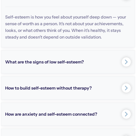
Self-esteem is how you feel about yourself deep down — your
sense of worth as a person. It's not about your achievements,
looks, or what others think of you. When it's healthy, it stays
steady and doesn't depend on outside validation.
What are the signs of low self-esteem?
How to build self-esteem without therapy?
How are anxiety and self-esteem connected?