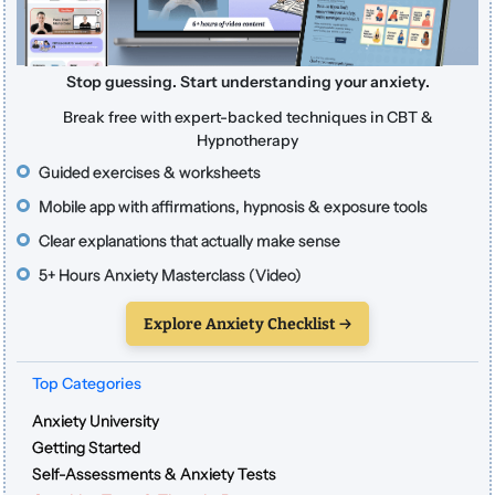
Stop guessing. Start understanding your anxiety.
Break free with expert-backed techniques in CBT &
Hypnotherapy
Guided exercises & worksheets
Mobile app with affirmations, hypnosis & exposure tools
Clear explanations that actually make sense
5+ Hours Anxiety Masterclass (Video)
Explore Anxiety Checklist →
Top Categories
Anxiety University
Getting Started
Self-Assessments & Anxiety Tests