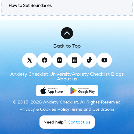
How to Set Boundaries
Back to Top
Anxiety Checklist University
Anxiety Checklist Blogs
About us
© 2018-2026 Anxiety Checklist. All Rights Reserved.
Privacy & Cookies Policy
Terms and Conditions
Need help?
Contact us