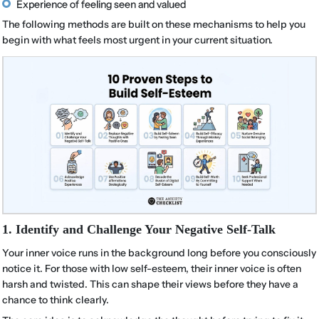
Experience of feeling seen and valued
The following methods are built on these mechanisms to help you
begin with what feels most urgent in your current situation.
1. Identify and Challenge Your Negative Self-Talk
Your inner voice runs in the background long before you consciously
notice it. For those with low self-esteem, their inner voice is often
harsh and twisted. This can shape their views before they have a
chance to think clearly.