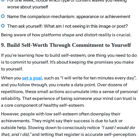
worse about yourself
Name the comparison mechanism: appearance or achievement
Then ask yourself: What am I not seeing in this image or post?
Being aware of how platforms shape and distort reality is crucial.
9. Build Self-Worth Through Commitment to Yourself
If you’re learning how to build self-esteem, one thing you need to do
is to commit to yourself. It's about keeping the promises you make
to yourself.
When you
set a goal
, such as “I will write for ten minutes every day”,
and you follow through, you create a data point. Over dozens of
repetitions, these small actions accumulate into a sense of personal
reliability. That experience of being someone your mind can trust is
a core component of healthy self-esteem.
However, people with low self-esteem often downplay their
achievements. They might say their success is due to luck or
outside help. Slowing down to consciously notice
“I said I would do
that, and I did,”
and letting that register is accurate self-perception.