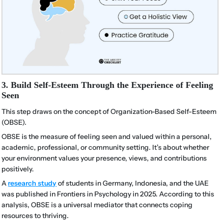
3. Build Self-Esteem Through the Experience of Feeling
Seen
This step draws on the concept of Organization-Based Self-Esteem
(OBSE).
OBSE is the measure of feeling seen and valued within a personal,
academic, professional, or community setting. It’s about whether
your environment values your presence, views, and contributions
positively.
A
research study
of students in Germany, Indonesia, and the UAE
was published in Frontiers in Psychology in 2025. According to this
analysis, OBSE is a universal mediator that connects coping
resources to thriving.