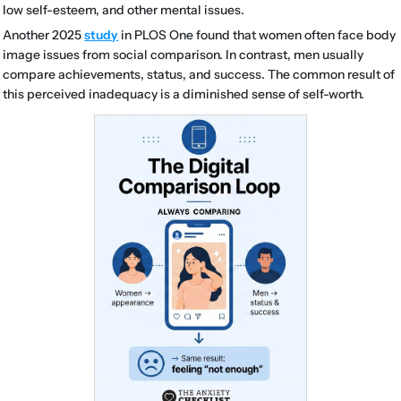
low self-esteem, and other mental issues.
Another 2025
study
in PLOS One found that women often face body
image issues from social comparison. In contrast, men usually
compare achievements, status, and success. The common result of
this perceived inadequacy is a diminished sense of self-worth.