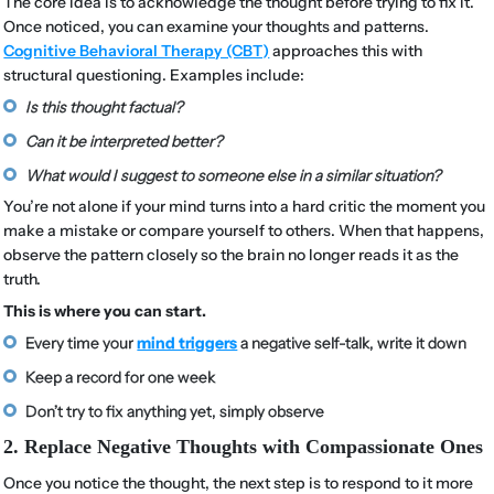
The core idea is to acknowledge the thought before trying to fix it.
Once noticed, you can examine your thoughts and patterns.
Cognitive Behavioral Therapy (CBT)
approaches this with
structural questioning. Examples include:
Is this thought factual?
Can it be interpreted better?
What would I suggest to someone else in a similar situation?
You’re not alone if your mind turns into a hard critic the moment you
make a mistake or compare yourself to others. When that happens,
observe the pattern closely so the brain no longer reads it as the
truth.
This is where you can start.
Every time your
mind triggers
a negative self-talk, write it down
Keep a record for one week
Don’t try to fix anything yet, simply observe
2. Replace Negative Thoughts with Compassionate Ones
Once you notice the thought, the next step is to respond to it more