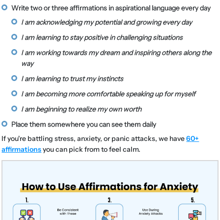
Write two or three affirmations in aspirational language every day
I am acknowledging my potential and growing every day
I am learning to stay positive in challenging situations
I am working towards my dream and inspiring others along the
way
I am learning to trust my instincts
I am becoming more comfortable speaking up for myself
I am beginning to realize my own worth
Place them somewhere you can see them daily
If you're battling stress, anxiety, or panic attacks, we have
60+
affirmations
you can pick from to feel calm.