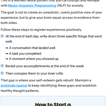
This is a learned neural pattern that you can disrupt and reshape
with
Neuro-linguistic Programming
(NLP) for anxiety.
The goal is not to create an unrealistic, overly positive view of your
experience, but to give your brain equal access to evidence from
both sides.
Follow these steps to register experiences positively.
At the end of each day, write down three specific things that went
well:
➟ A conversation that landed well
➟ A task you completed
➟ A moment where you showed up
Revisit your accomplishments at the end of the week
Then compare them to your inner critic
That gap is where your self-esteem gets rebuilt. Maintain a
gratitude journal
to keep identifying these gaps and establish
healthy thought patterns.