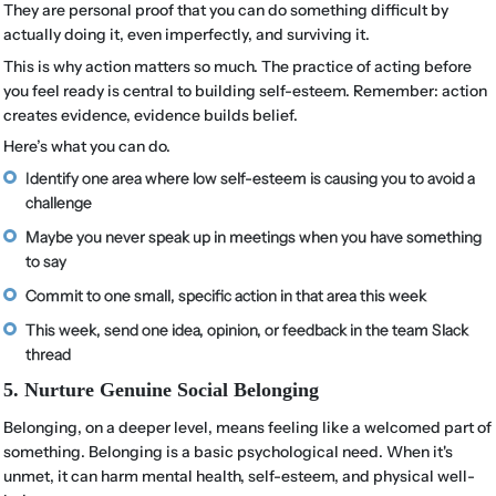
They are personal proof that you can do something difficult by
actually doing it, even imperfectly, and surviving it.
This is why action matters so much. The practice of acting before
you feel ready is central to building self-esteem. Remember: action
creates evidence, evidence builds belief.
Here’s what you can do.
Identify one area where low self-esteem is causing you to avoid a
challenge
Maybe you never speak up in meetings when you have something
to say
Commit to one small, specific action in that area this week
This week, send one idea, opinion, or feedback in the team Slack
thread
5. Nurture Genuine Social Belonging
Belonging, on a deeper level, means feeling like a welcomed part of
something. Belonging is a basic psychological need. When it's
unmet, it can harm mental health, self-esteem, and physical well-