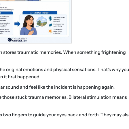
in stores traumatic memories. When something frightening
he original emotions and physical sensations. That’s why yo
n it first happened.
iar sound and feel like the incident is happening again.
e those stuck trauma memories. Bilateral stimulation means
es two fingers to guide your eyes back and forth. They may al