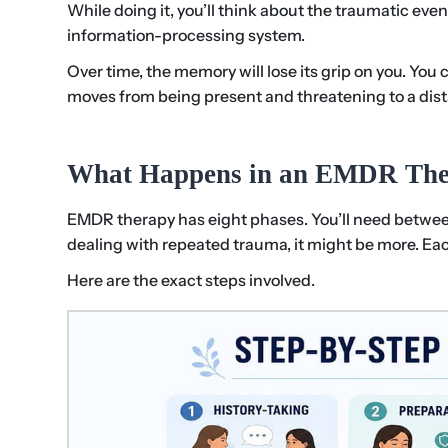
While doing it, you’ll think about the traumatic eve
information-processing system.
Over time, the memory will lose its grip on you. You 
moves from being present and threatening to a distant
What Happens in an EMDR The
EMDR therapy has eight phases. You’ll need between 
dealing with repeated trauma, it might be more. Ea
Here are the exact steps involved.