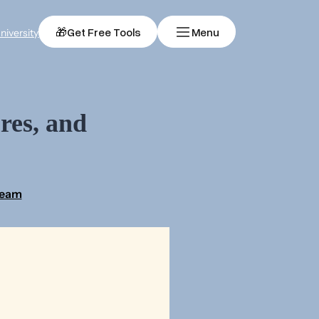
🎁
Get Free Tools
Menu
niversity
res, and
Team