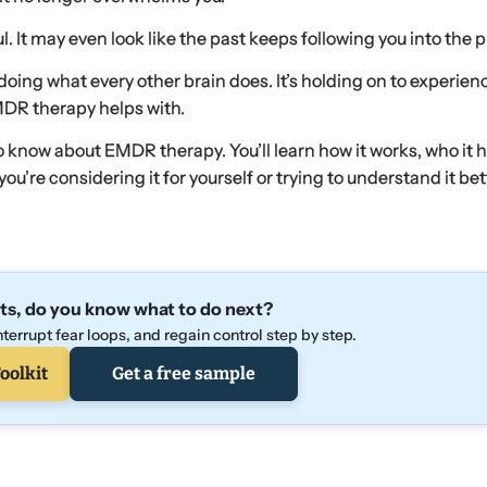
l. It may even look like the past keeps following you into the 
 doing what every other brain does. It’s holding on to experienc
MDR therapy helps with.
 know about EMDR therapy. You’ll learn how it works, who it h
’re considering it for yourself or trying to understand it bet
ts, do you know what to do next?
terrupt fear loops, and regain control step by step.
oolkit
Get a free sample