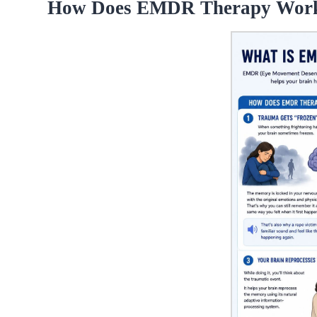
How Does EMDR Therapy Wor