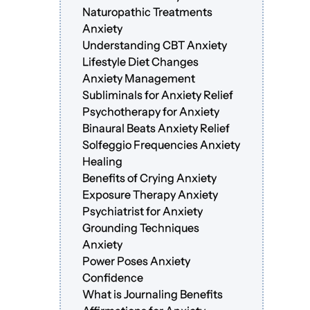
Naturopathic Treatments
Anxiety
Understanding CBT Anxiety
Lifestyle Diet Changes
Anxiety Management
Subliminals for Anxiety Relief
Psychotherapy for Anxiety
Binaural Beats Anxiety Relief
Solfeggio Frequencies Anxiety
Healing
Benefits of Crying Anxiety
Exposure Therapy Anxiety
Psychiatrist for Anxiety
Grounding Techniques
Anxiety
Power Poses Anxiety
Confidence
What is Journaling Benefits