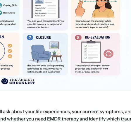
’ll ask about your life experiences, your current symptoms, a
and whether you need EMDR therapy and identify which trau