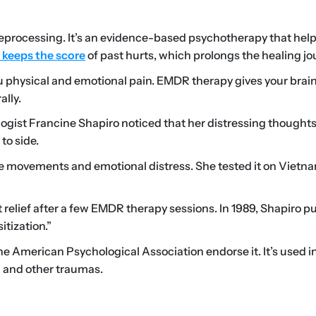
rocessing. It’s an evidence-based psychotherapy that hel
 keeps the score
of past hurts, which prolongs the healing jo
 physical and emotional pain. EMDR therapy gives your brain
ally.
ogist Francine Shapiro noticed that her distressing thoughts
to side.
 movements and emotional distress. She tested it on Vietn
 relief after a few EMDR therapy sessions. In 1989, Shapiro p
itization.”
 American Psychological Association endorse it. It’s used i
) and other traumas.