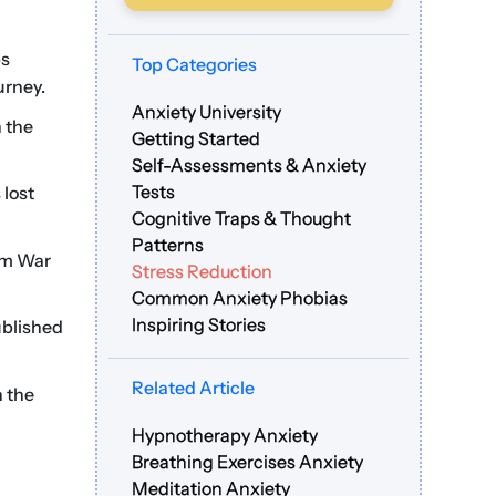
ps
Top Categories
urney.
Anxiety University
 the
Getting Started
Self-Assessments & Anxiety
Tests
 lost
Cognitive Traps & Thought
Patterns
am War
Stress Reduction
Common Anxiety Phobias
Inspiring Stories
ublished
Related Article
n the
Hypnotherapy Anxiety
Breathing Exercises Anxiety
Meditation Anxiety