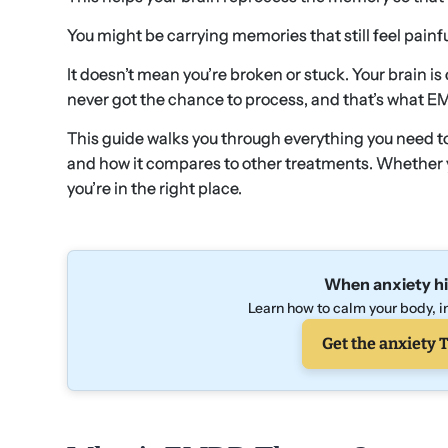
You might be carrying memories that still feel painfu
It doesn’t mean you’re broken or stuck. Your brain is
never got the chance to process, and that’s what E
This guide walks you through everything you need to
and how it compares to other treatments. Whether you
you’re in the right place.
When anxiety hi
Learn how to calm your body, in
Get the anxiety T