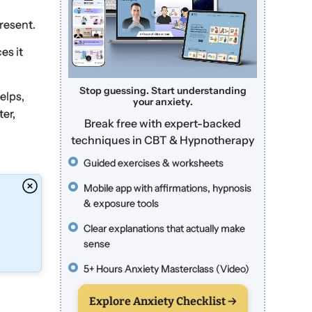
present.
es it
Stop guessing. Start understanding
elps,
your anxiety.
ter,
Break free with expert-backed
techniques in CBT & Hypnotherapy
Guided exercises & worksheets
Mobile app with affirmations, hypnosis
& exposure tools
Clear explanations that actually make
sense
5+ Hours Anxiety Masterclass (Video)
Explore Anxiety Checklist →