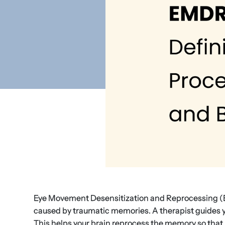
Eye Movement Desensitization and Reprocessing (E
caused by traumatic memories. A therapist guides yo
This helps your brain reprocess the memory so that 