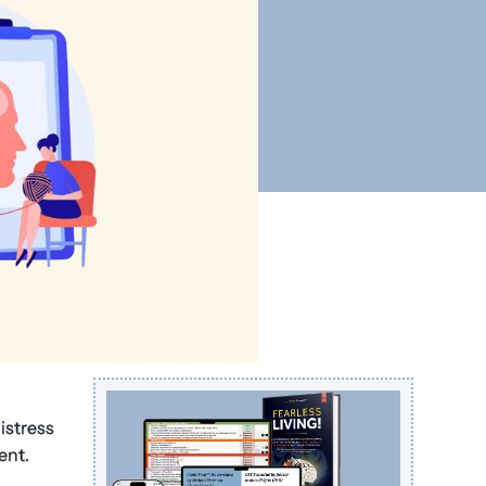
istress
ent.