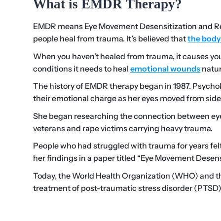
What is EMDR Therapy?
EMDR means Eye Movement Desensitization and Rep
people heal from trauma. It’s believed that
the body
When you haven’t healed from trauma, it causes you
conditions it needs to heal
emotional wounds
natur
The history of EMDR therapy began in 1987. Psychol
their emotional charge as her eyes moved from side 
She began researching the connection between eye
veterans and rape victims carrying heavy trauma.
People who had struggled with trauma for years felt
her findings in a paper titled “Eye Movement Desens
Today, the World Health Organization (WHO) and the
treatment of post-traumatic stress disorder (PTSD