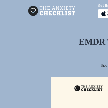
Get th
EMDR Th
Upd