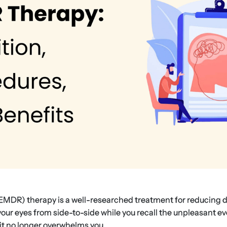
MDR) therapy is a well-researched treatment for reducing d
ur eyes from side-to-side while you recall the unpleasant ev
it no longer overwhelms you.