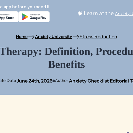
e app before you need it
🧠 Learn at the
Anxiety U
Stress Reduction
Home
Anxiety University
erapy: Definition, Procedu
Benefits
June 24th, 2026
Anxiety Checklist Editorial 
ate Date
Author