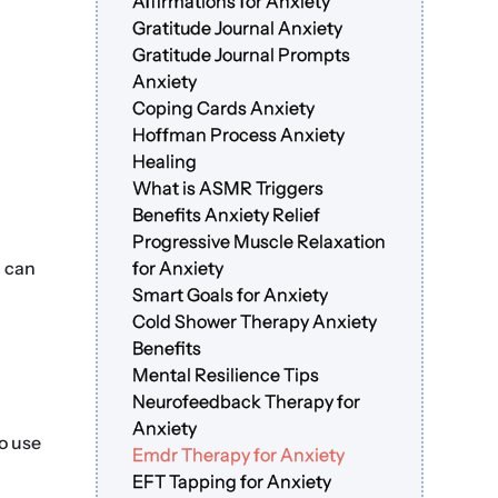
Affirmations for Anxiety
Gratitude Journal Anxiety
Gratitude Journal Prompts
Anxiety
Coping Cards Anxiety
Hoffman Process Anxiety
Healing
What is ASMR Triggers
Benefits Anxiety Relief
Progressive Muscle Relaxation
u can
for Anxiety
Smart Goals for Anxiety
Cold Shower Therapy Anxiety
Benefits
Mental Resilience Tips
Neurofeedback Therapy for
Anxiety
so use
Emdr Therapy for Anxiety
EFT Tapping for Anxiety