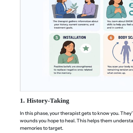
1. History-Taking
In this phase, your therapist gets to know you. They
wounds you hope to heal. This helps them underst
memories to target.