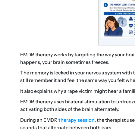
EMDR therapy works by targeting the way your bra
happens, your brain sometimes freezes.
The memory is locked in your nervous system with t
still remember it and feel the same way you felt whe
It also explains why a rape victim might hear a famil
EMDR therapy uses bilateral stimulation to unfreez
activating both sides of the brain alternately.
During an EMDR
therapy session
, the therapist us
sounds that alternate between both ears.