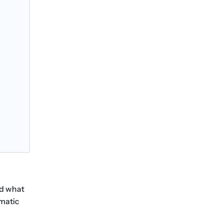
nd what
matic