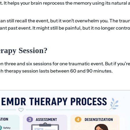
nt. It helps your brain reprocess the memory using its natural
can still recall the event, but it won’t overwhelm you. The tra
 past event. It might still be painful, but it no longer contro
rapy Session?
three and six sessions for one traumatic event. But if you’r
ch therapy session lasts between 60 and 90 minutes.