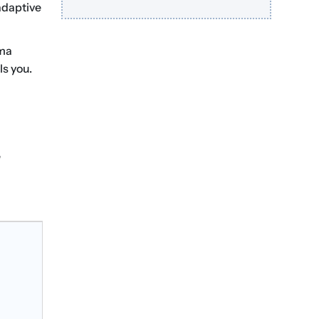
 adaptive
uma
ls you.
e